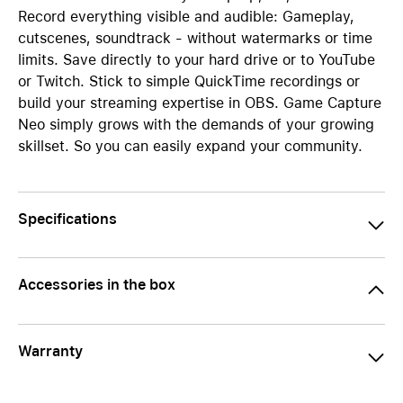
Record everything visible and audible: Gameplay,
cutscenes, soundtrack - without watermarks or time
limits. Save directly to your hard drive or to YouTube
or Twitch. Stick to simple QuickTime recordings or
build your streaming expertise in OBS. Game Capture
Neo simply grows with the demands of your growing
skillset. So you can easily expand your community.
Specifications
Accessories in the box
Warranty