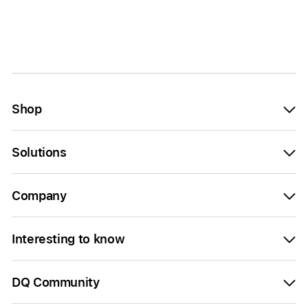
Shop
Solutions
Company
Interesting to know
DQ Community