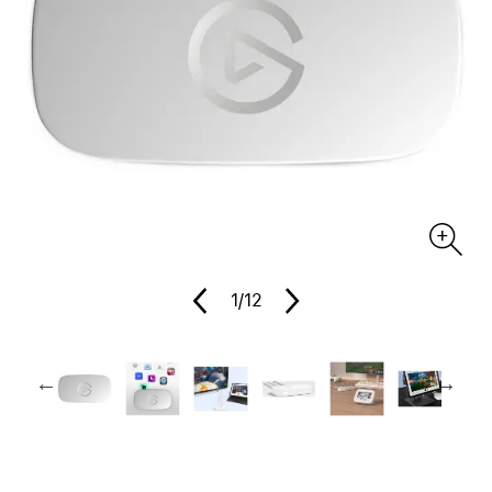
1
/12