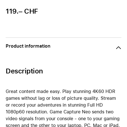
119.– CHF
Product information
Description
Great content made easy. Play stunning 4K60 HDR
games without lag or loss of picture quality. Stream
or record your adventures in stunning Full HD
1080p60 resolution. Game Capture Neo sends two
video signals from your console - one to your gaming
screen and the other to your laptop, PC, Mac or iPad.