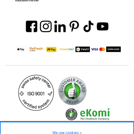
119.– CHF
Availability ❯
We use cookies >