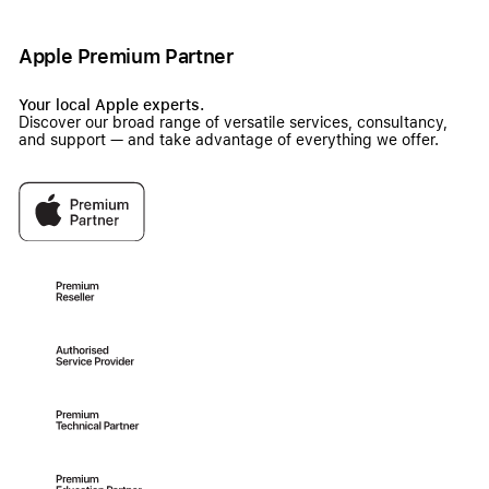
Apple Premium Partner
Your local Apple experts.
Discover our broad range of versatile services, consultancy,
and support — and take advantage of everything we offer.