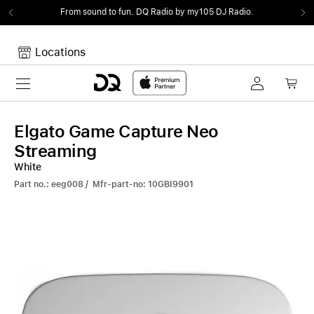
From sound to fun.
DQ Radio by my105 DJ Radio.
Locations
Toggle navigation
Your cart
Your Cart is empty.
Elgato Game Capture Neo
Streaming
White
Part no.: eeg008 / Mfr-part-no: 10GBI9901