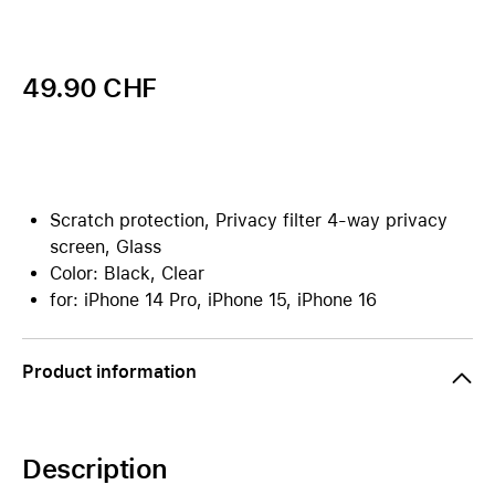
49.90 CHF
Scratch protection, Privacy filter 4-way privacy
screen, Glass
Color: Black, Clear
for: iPhone 14 Pro, iPhone 15, iPhone 16
Product information
Description