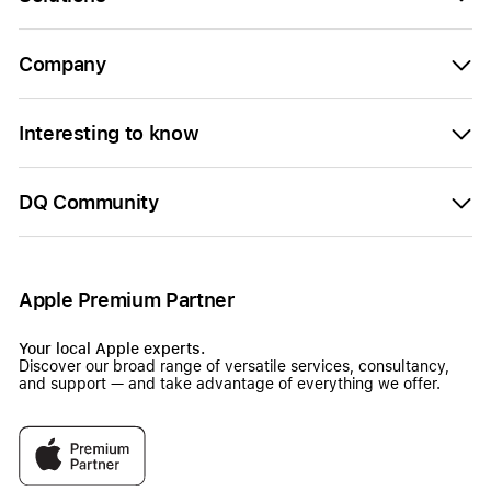
Company
Interesting to know
DQ Community
Apple Premium Partner
Your local Apple experts.
Discover our broad range of versatile services, consultancy,
and support — and take advantage of everything we offer.