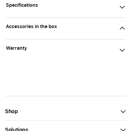
Specifications
Accessories in the box
Warranty
Shop
Solutions