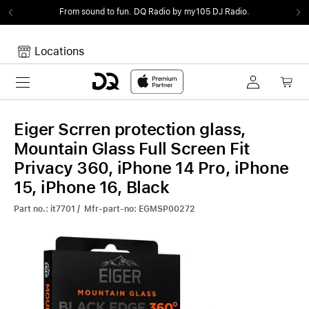
From sound to fun.
DQ Radio by my105 DJ Radio.
Locations
Toggle navigation
Your cart
Your Cart is empty.
Eiger Scrren protection glass,
Mountain Glass Full Screen Fit
Privacy 360, iPhone 14 Pro, iPhone
15, iPhone 16, Black
Part no.: it7701 / Mfr-part-no: EGMSP00272