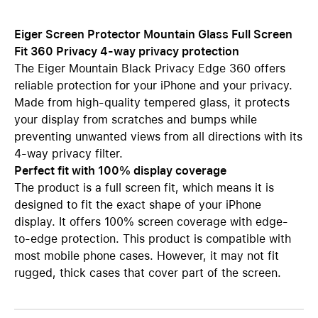
Eiger Screen Protector Mountain Glass Full Screen
Fit 360 Privacy 4-way privacy protection
The Eiger Mountain Black Privacy Edge 360 offers
reliable protection for your iPhone and your privacy.
Made from high-quality tempered glass, it protects
your display from scratches and bumps while
preventing unwanted views from all directions with its
4-way privacy filter.
Perfect fit with 100% display coverage
The product is a full screen fit, which means it is
designed to fit the exact shape of your iPhone
display. It offers 100% screen coverage with edge-
to-edge protection. This product is compatible with
most mobile phone cases. However, it may not fit
rugged, thick cases that cover part of the screen.