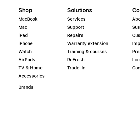
Shop
Solutions
Co
MacBook
Services
Abo
Mac
Support
Sus
iPad
Repairs
Cus
iPhone
Warranty extension
Imp
Watch
Training & courses
Pre
AirPods
ReFresh
Loc
TV & Home
Trade-In
Con
Accessories
Brands