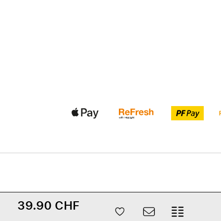
39.90 CHF