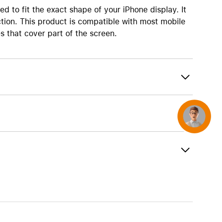
AirTag and accessories
ed to fit the exact shape of your iPhone display. It
ion. This product is compatible with most mobile
s that cover part of the screen.
Concierge