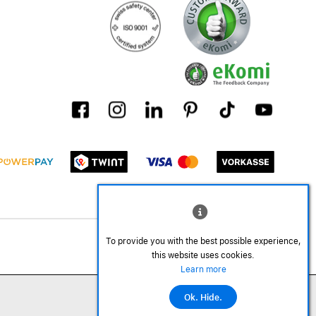
To provide you with the best possible experience,
this website uses cookies.
Learn more
Ok. Hide.
©2026 All rights reserved.
Add to cart