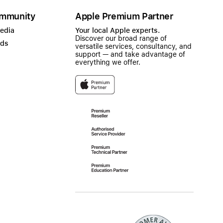
mmunity
Apple Premium Partner
Media
Your local Apple experts.
Discover our broad range of
ads
versatile services, consultancy, and
support — and take advantage of
everything we offer.