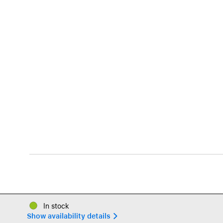
In stock
Show availability details 