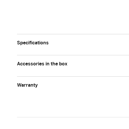
Apple
Specifications
Accessories in the box
Warranty