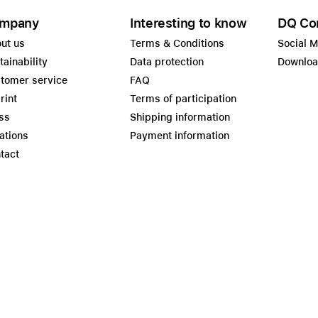
mpany
Interesting to know
DQ Co
ut us
Terms & Conditions
Social 
tainability
Data protection
Downlo
tomer service
FAQ
rint
Terms of participation
ss
Shipping information
ations
Payment information
tact