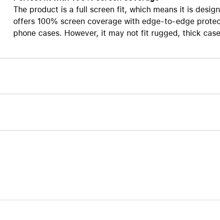
The product is a full screen fit, which means it is design
Care+ for AirPods
offers 100% screen coverage with edge-to-edge protect
phone cases. However, it may not fit rugged, thick case