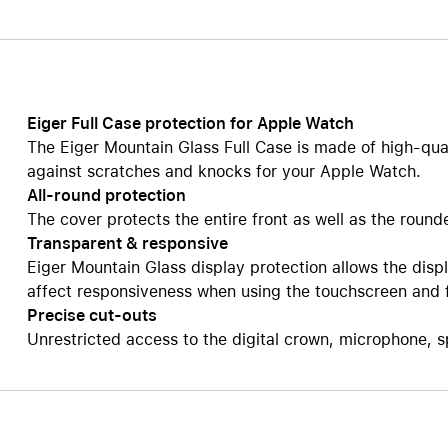
Care+ for AirPods
Eiger Full Case protection for Apple Watch
The Eiger Mountain Glass Full Case is made of high-qual
against scratches and knocks for your Apple Watch.
All-round protection
The cover protects the entire front as well as the roun
Transparent & responsive
Eiger Mountain Glass display protection allows the displ
affect responsiveness when using the touchscreen and fee
Precise cut-outs
Unrestricted access to the digital crown, microphone, 