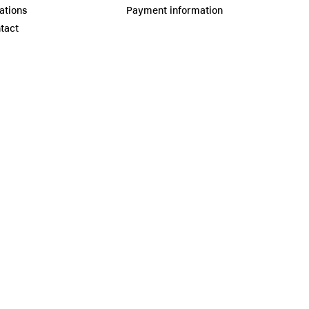
ations
Payment information
tact