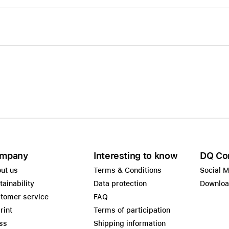
mpany
Interesting to know
DQ Co
ut us
Terms & Conditions
Social 
tainability
Data protection
Downlo
tomer service
FAQ
rint
Terms of participation
ss
Shipping information