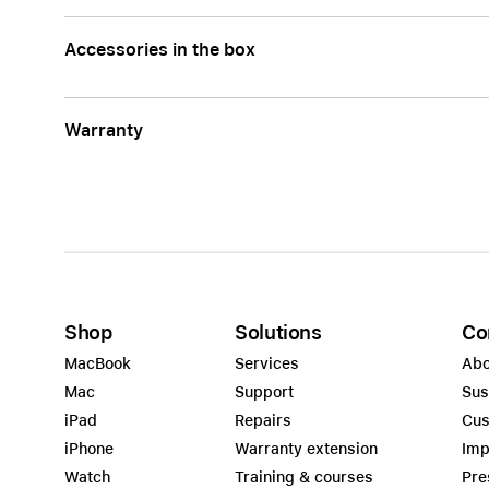
Accessories in the box
Warranty
Shop
Solutions
Co
MacBook
Services
Abo
Mac
Support
Sus
iPad
Repairs
Cus
iPhone
Warranty extension
Imp
Watch
Training & courses
Pre