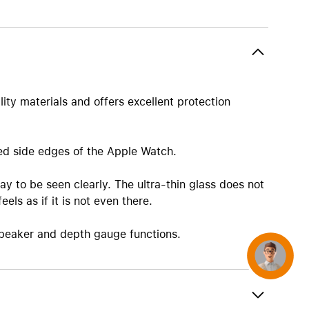
AirTag and accessories
ity materials and offers excellent protection
ded side edges of the Apple Watch.
ay to be seen clearly. The ultra-thin glass does not
ls as if it is not even there.
speaker and depth gauge functions.
Concierge