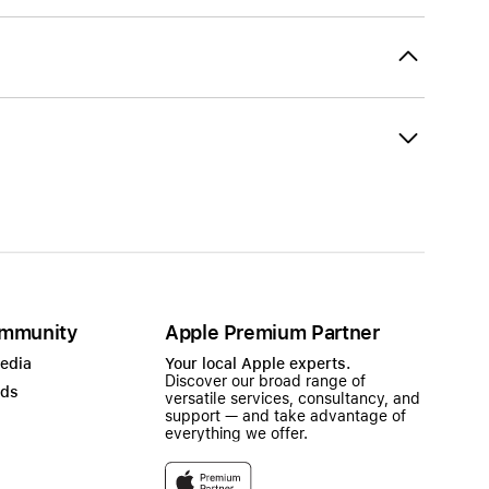
mmunity
Apple Premium Partner
Media
Your local Apple experts.
Discover our broad range of
ads
versatile services, consultancy, and
support — and take advantage of
everything we offer.