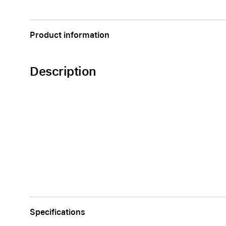
Apple
Product information
Description
Specifications