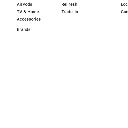
AirPods
ReFresh
Loc
TV & Home
Trade-In
Con
Accessories
Brands