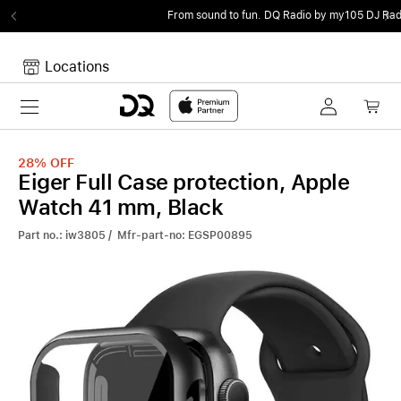
From sound to fun.
DQ Radio by my105 DJ Radio.
Locations
Toggle navigation
Your cart
Your Cart is empty.
28%
OFF
Eiger Full Case protection, Apple
Watch 41 mm, Black
Part no.: iw3805 / Mfr-part-no: EGSP00895