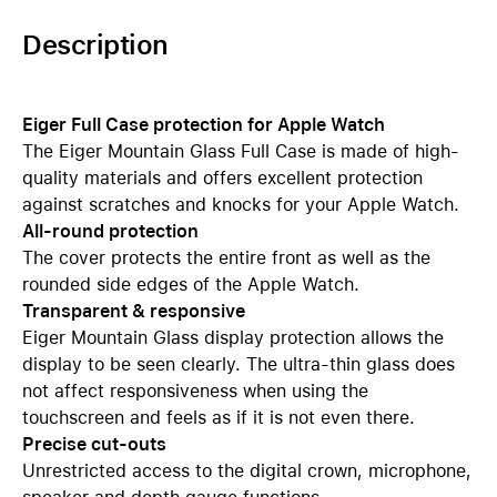
Description
Eiger Full Case protection for Apple Watch
The Eiger Mountain Glass Full Case is made of high-
quality materials and offers excellent protection
against scratches and knocks for your Apple Watch.
All-round protection
The cover protects the entire front as well as the
rounded side edges of the Apple Watch.
Transparent & responsive
Eiger Mountain Glass display protection allows the
display to be seen clearly. The ultra-thin glass does
not affect responsiveness when using the
touchscreen and feels as if it is not even there.
Precise cut-outs
Unrestricted access to the digital crown, microphone,