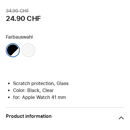
34.90 CHF
24.90 CHF
Farbauswahl
Scratch protection, Glass
Color: Black, Clear
for: Apple Watch 41 mm
Product information