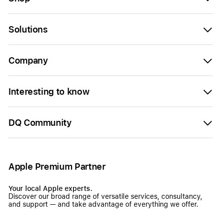
Solutions
Company
Interesting to know
DQ Community
Apple Premium Partner
Your local Apple experts.
Discover our broad range of versatile services, consultancy,
and support — and take advantage of everything we offer.