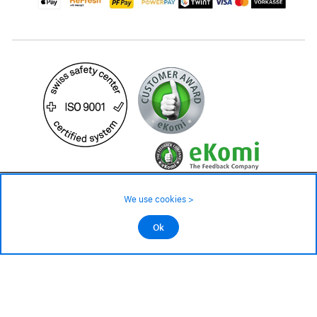
24.90 CHF
34.90 CHF
We use cookies >
not in stock - available on order
©2026 All rights reserved.
Ok
Add to cart