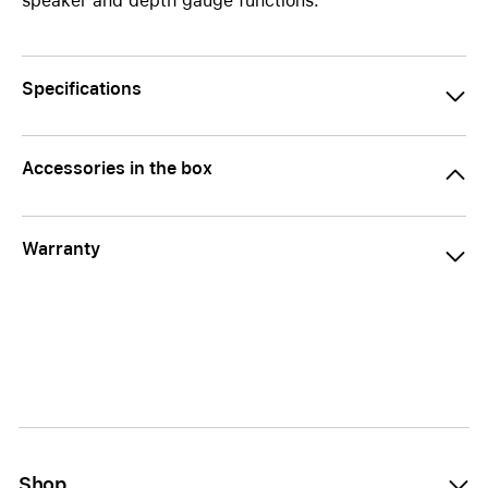
speaker and depth gauge functions.
Specifications
Accessories in the box
Warranty
Shop