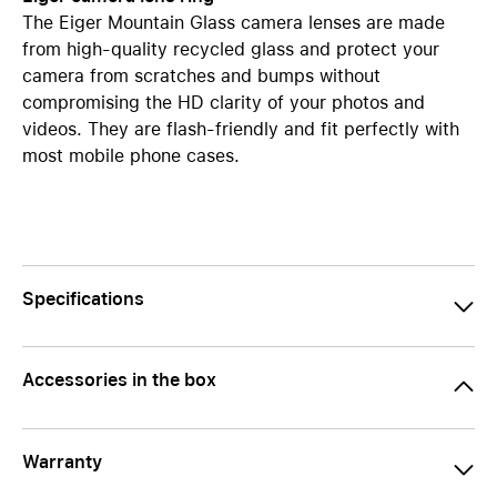
The Eiger Mountain Glass camera lenses are made
from high-quality recycled glass and protect your
camera from scratches and bumps without
compromising the HD clarity of your photos and
videos. They are flash-friendly and fit perfectly with
most mobile phone cases.
Specifications
Accessories in the box
Warranty