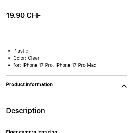
19.90 CHF
Plastic
Color: Clear
for: iPhone 17 Pro, iPhone 17 Pro Max
Product information
Description
Eiger camera lens ring