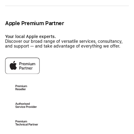
Apple Premium Partner
Your local Apple experts.
Discover our broad range of versatile services, consultancy,
and support — and take advantage of everything we offer.