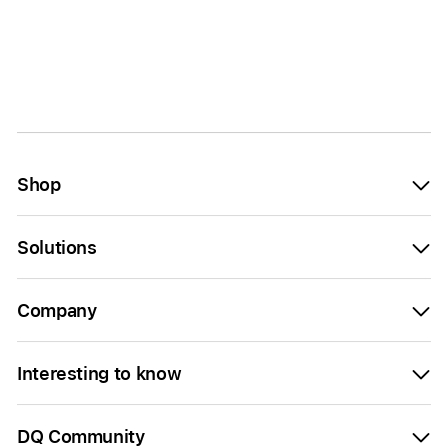
Shop
Solutions
Company
Interesting to know
DQ Community