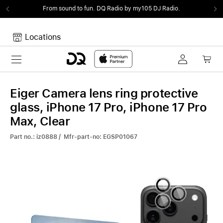
From sound to fun.
DQ Radio by my105 DJ Radio.
Locations
Toggle navigation
Your cart
Your Cart is empty.
Eiger Camera lens ring protective
glass, iPhone 17 Pro, iPhone 17 Pro
Max, Clear
Part no.: iz0888 / Mfr-part-no: EGSP01067