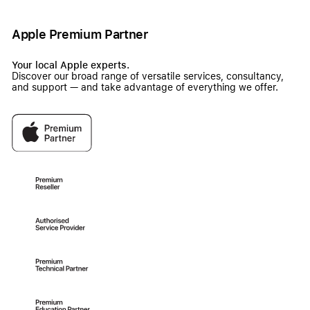
Apple Premium Partner
Your local Apple experts.
Discover our broad range of versatile services, consultancy,
and support — and take advantage of everything we offer.