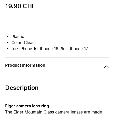
19.90 CHF
Plastic
Color: Clear
for: iPhone 16, iPhone 16 Plus, iPhone 17
Product information
Description
Eiger camera lens ring
The Eiger Mountain Glass camera lenses are made