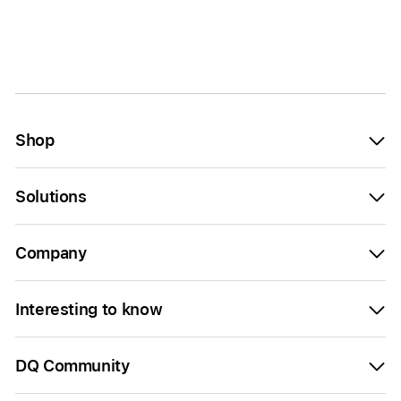
Shop
Solutions
Company
Interesting to know
DQ Community