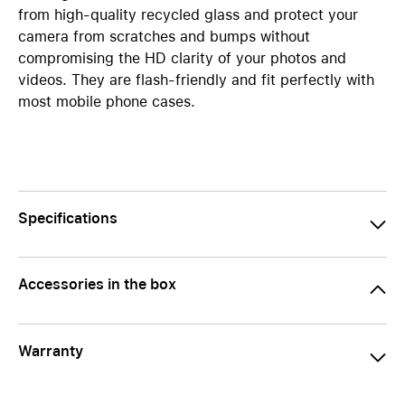
from high-quality recycled glass and protect your
camera from scratches and bumps without
compromising the HD clarity of your photos and
videos. They are flash-friendly and fit perfectly with
most mobile phone cases.
Specifications
Accessories in the box
Warranty