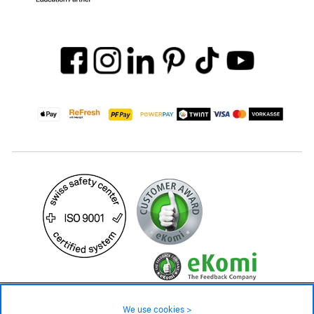
19.90 CHF
Availability ❯
We use cookies >
In stock