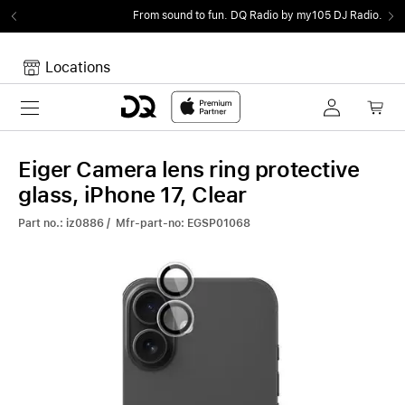
From sound to fun.
DQ Radio by my105 DJ Radio.
Locations
Toggle navigation
Your cart
Your Cart is empty.
Eiger Camera lens ring protective
glass, iPhone 17, Clear
Part no.: iz0886 / Mfr-part-no: EGSP01068