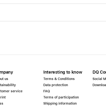
mpany
Interesting to know
DQ Co
ut us
Terms & Conditions
Social 
tainability
Data protection
Downlo
tomer service
FAQ
rint
Terms of participation
ss
Shipping information