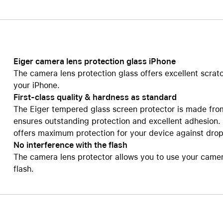
Care+ for AirPods
Eiger camera lens protection glass iPhone
The camera lens protection glass offers excellent scrat
your iPhone.
First-class quality & hardness as standard
The Eiger tempered glass screen protector is made fro
ensures outstanding protection and excellent adhesion.
offers maximum protection for your device against dro
No interference with the flash
The camera lens protector allows you to use your camera 
flash.