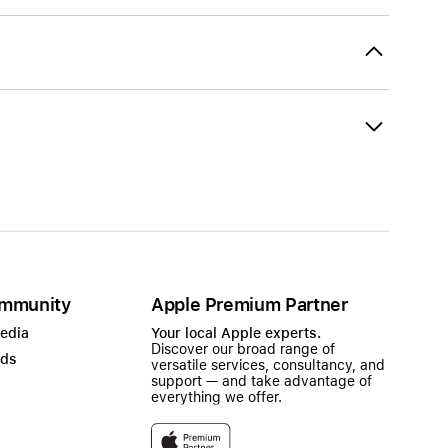
mmunity
Apple Premium Partner
Media
Your local Apple experts.
Discover our broad range of
ads
versatile services, consultancy, and
support — and take advantage of
everything we offer.