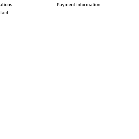
ations
Payment information
tact