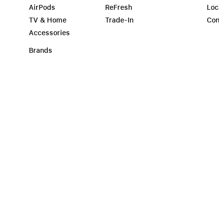
AirPods
ReFresh
Loc
TV & Home
Trade-In
Con
Accessories
Brands