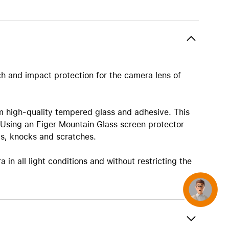
AirTag and accessories
ch and impact protection for the camera lens of
m high-quality tempered glass and adhesive. This
 Using an Eiger Mountain Glass screen protector
ps, knocks and scratches.
in all light conditions and without restricting the
Concierge