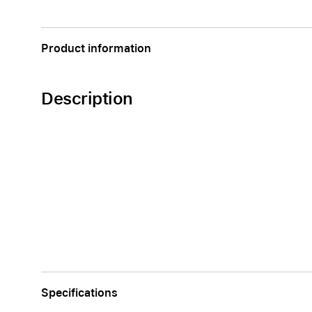
Apple
Product information
Description
Specifications