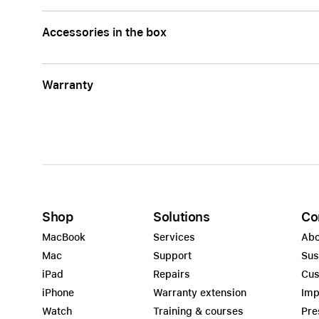
Accessories in the box
Warranty
Shop
Solutions
Co
MacBook
Services
Abo
Mac
Support
Sus
iPad
Repairs
Cus
iPhone
Warranty extension
Imp
Watch
Training & courses
Pre