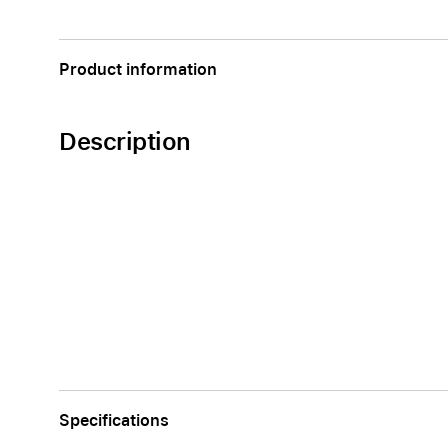
Apple
Product information
Description
Specifications