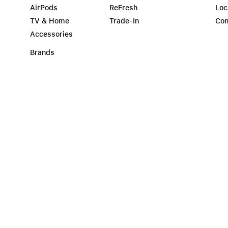
AirPods
ReFresh
Loc
TV & Home
Trade-In
Con
Accessories
Brands