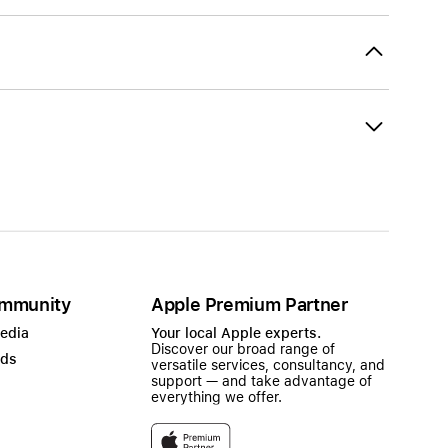
mmunity
Apple Premium Partner
Media
Your local Apple experts.
Discover our broad range of
ads
versatile services, consultancy, and
support — and take advantage of
everything we offer.