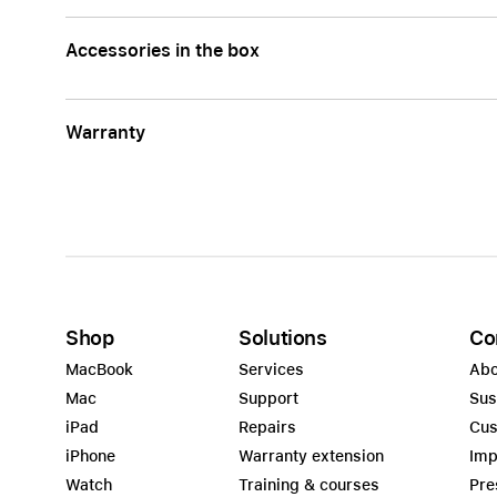
Accessories in the box
Warranty
Shop
Solutions
Co
MacBook
Services
Abo
Mac
Support
Sus
iPad
Repairs
Cus
iPhone
Warranty extension
Imp
Watch
Training & courses
Pre