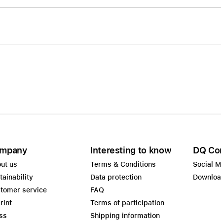
mpany
Interesting to know
DQ Co
ut us
Terms & Conditions
Social 
tainability
Data protection
Downlo
tomer service
FAQ
rint
Terms of participation
ss
Shipping information