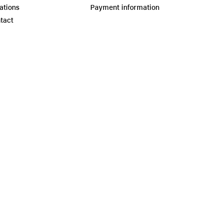
ations
Payment information
tact