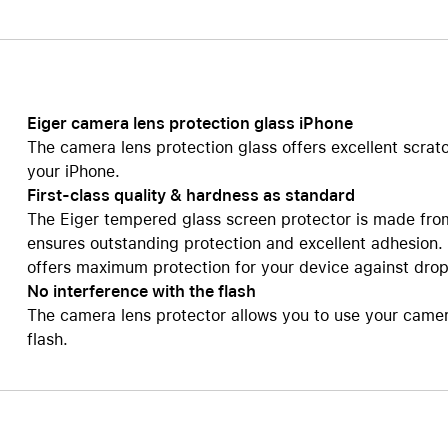
Care+ for AirPods
Eiger camera lens protection glass iPhone
The camera lens protection glass offers excellent scrat
your iPhone.
First-class quality & hardness as standard
The Eiger tempered glass screen protector is made fro
ensures outstanding protection and excellent adhesion.
offers maximum protection for your device against dro
No interference with the flash
The camera lens protector allows you to use your camera 
flash.