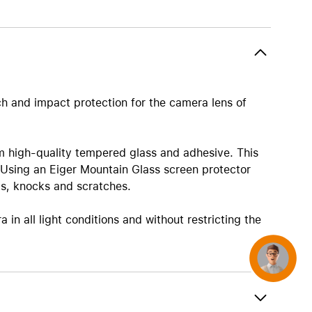
AirTag and accessories
ch and impact protection for the camera lens of
m high-quality tempered glass and adhesive. This
 Using an Eiger Mountain Glass screen protector
ps, knocks and scratches.
in all light conditions and without restricting the
Concierge