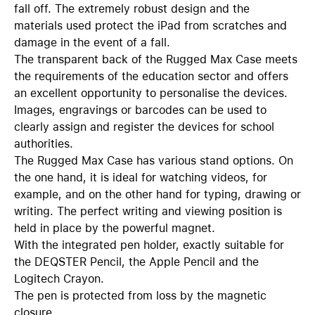
fall off. The extremely robust design and the
materials used protect the iPad from scratches and
damage in the event of a fall.
The transparent back of the Rugged Max Case meets
the requirements of the education sector and offers
an excellent opportunity to personalise the devices.
Images, engravings or barcodes can be used to
clearly assign and register the devices for school
authorities.
The Rugged Max Case has various stand options. On
the one hand, it is ideal for watching videos, for
example, and on the other hand for typing, drawing or
writing. The perfect writing and viewing position is
held in place by the powerful magnet.
With the integrated pen holder, exactly suitable for
the DEQSTER Pencil, the Apple Pencil and the
Logitech Crayon.
The pen is protected from loss by the magnetic
closure.