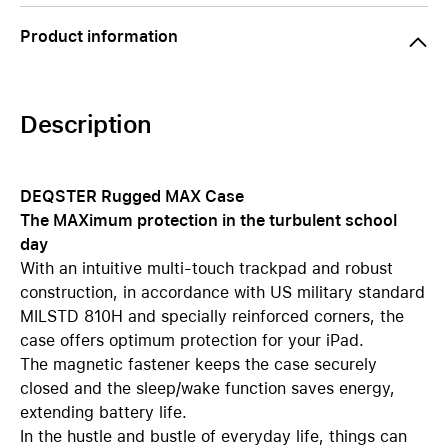
Product information
Description
DEQSTER Rugged MAX Case
The MAXimum protection in the turbulent school
day
With an intuitive multi-touch trackpad and robust
construction, in accordance with US military standard
MILSTD 810H and specially reinforced corners, the
case offers optimum protection for your iPad.
The magnetic fastener keeps the case securely
closed and the sleep/wake function saves energy,
extending battery life.
In the hustle and bustle of everyday life, things can