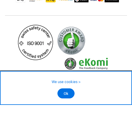
59.– CHF
Availability ❯
We use cookies >
In stock
©2026 All rights reserved.
Ok
Add to cart