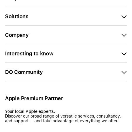
Solutions
Company
Interesting to know
DQ Community
Apple Premium Partner
Your local Apple experts.
Discover our broad range of versatile services, consultancy,
and support — and take advantage of everything we offer.