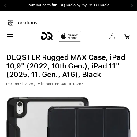
From sound to fun.
DQ Radio by my105 DJ Radio.
Locations
Toggle navigation
Your cart
Your Cart is empty.
DEQSTER Rugged MAX Case, iPad
10,9" (2022, 10th Gen.), iPad 11"
(2025, 11. Gen., A16), Black
Part no.: it7178 / Mfr-part-no: 40-1013765