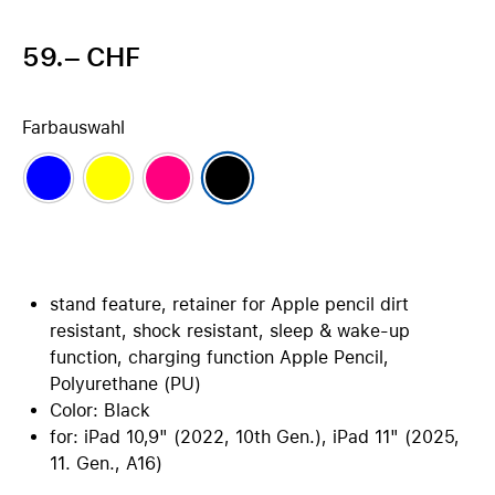
59.– CHF
Farbauswahl
stand feature, retainer for Apple pencil dirt
resistant, shock resistant, sleep & wake-up
function, charging function Apple Pencil,
Polyurethane (PU)
Color: Black
for: iPad 10,9" (2022, 10th Gen.), iPad 11" (2025,
11. Gen., A16)