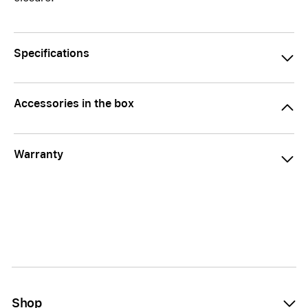
Specifications
Accessories in the box
Warranty
Shop