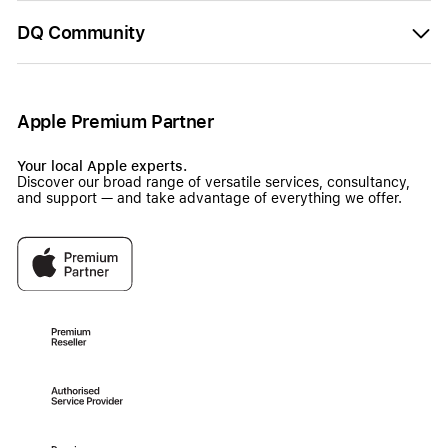
DQ Community
Apple Premium Partner
Your local Apple experts.
Discover our broad range of versatile services, consultancy,
and support — and take advantage of everything we offer.