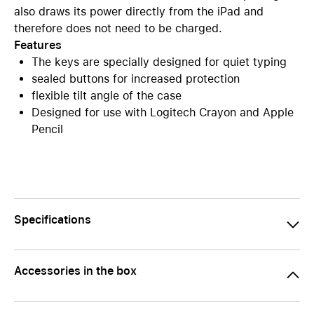
also draws its power directly from the iPad and
therefore does not need to be charged.
Features
The keys are specially designed for quiet typing
sealed buttons for increased protection
flexible tilt angle of the case
Designed for use with Logitech Crayon and Apple
Pencil
Specifications
Accessories in the box