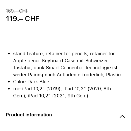
169.– CHF
119.– CHF
stand feature, retainer for pencils, retainer for
Apple pencil Keyboard Case mit Schweizer
Tastatur, dank Smart Connector-Technologie ist
weder Pairing noch Aufladen erforderlich, Plastic
Color: Dark Blue
for: iPad 10,2" (2019), iPad 10,2" (2020, 8th
Gen.), iPad 10,2" (2021, 9th Gen.)
Product information