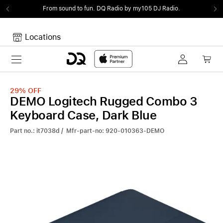
From sound to fun.
DQ Radio by my105 DJ Radio.
Locations
Toggle navigation
Your cart
Your Cart is empty.
29%
OFF
DEMO Logitech Rugged Combo 3
Keyboard Case, Dark Blue
Part no.: it7038d / Mfr-part-no: 920-010363-DEMO