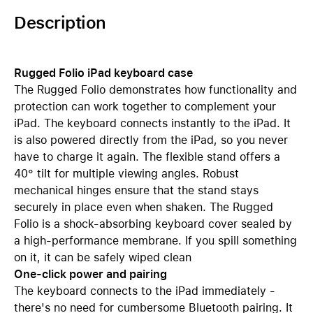
Description
Rugged Folio iPad keyboard case
The Rugged Folio demonstrates how functionality and
protection can work together to complement your
iPad. The keyboard connects instantly to the iPad. It
is also powered directly from the iPad, so you never
have to charge it again. The flexible stand offers a
40° tilt for multiple viewing angles. Robust
mechanical hinges ensure that the stand stays
securely in place even when shaken. The Rugged
Folio is a shock-absorbing keyboard cover sealed by
a high-performance membrane. If you spill something
on it, it can be safely wiped clean
One-click power and pairing
The keyboard connects to the iPad immediately -
there's no need for cumbersome Bluetooth pairing. It