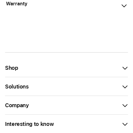
Warranty
Shop
Solutions
Company
Interesting to know