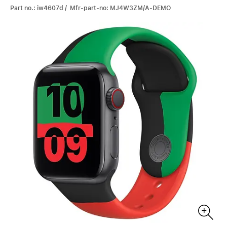
Part no.: iw4607d / Mfr-part-no: MJ4W3ZM/A-DEMO