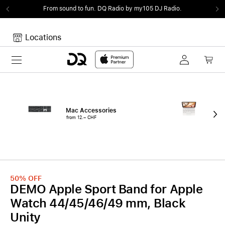
From sound to fun.
DQ Radio by my105 DJ Radio.
Locations
Toggle navigation
Your cart
Your Cart is empty.
Mac Accessories
iPa
from 12.– CHF
fro
50%
OFF
DEMO Apple Sport Band for Apple
Watch 44/45/46/49 mm, Black
Unity