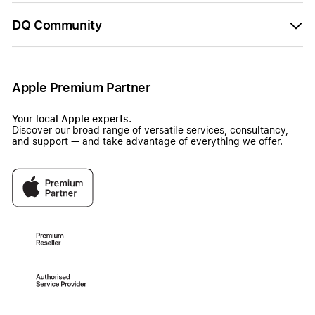
DQ Community
Apple Premium Partner
Your local Apple experts.
Discover our broad range of versatile services, consultancy,
and support — and take advantage of everything we offer.