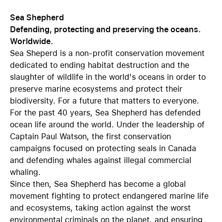
Sea Shepherd
Defending, protecting and preserving the oceans.
Worldwide.
Sea Sheperd is a non-profit conservation movement
dedicated to ending habitat destruction and the
slaughter of wildlife in the world's oceans in order to
preserve marine ecosystems and protect their
biodiversity. For a future that matters to everyone.
For the past 40 years, Sea Shepherd has defended
ocean life around the world. Under the leadership of
Captain Paul Watson, the first conservation
campaigns focused on protecting seals in Canada
and defending whales against illegal commercial
whaling.
Since then, Sea Shepherd has become a global
movement fighting to protect endangered marine life
and ecosystems, taking action against the worst
environmental criminals on the planet, and ensuring