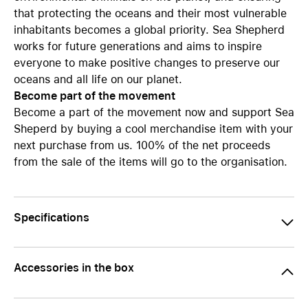
that protecting the oceans and their most vulnerable
inhabitants becomes a global priority. Sea Shepherd
works for future generations and aims to inspire
everyone to make positive changes to preserve our
oceans and all life on our planet.
Become part of the movement
Become a part of the movement now and support Sea
Sheperd by buying a cool merchandise item with your
next purchase from us. 100% of the net proceeds
from the sale of the items will go to the organisation.
Specifications
Accessories in the box