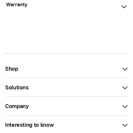
Warranty
Shop
Solutions
Company
Interesting to know