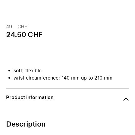
49.– CHF
24.50 CHF
soft, flexible
wrist circumference: 140 mm up to 210 mm
Product information
Description