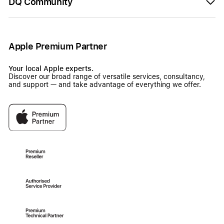
DQ Community
Apple Premium Partner
Your local Apple experts.
Discover our broad range of versatile services, consultancy,
and support — and take advantage of everything we offer.