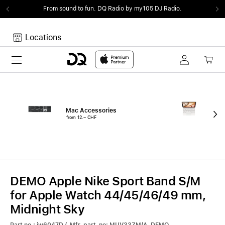
From sound to fun.
DQ Radio by my105 DJ Radio.
Locations
Toggle navigation
Your cart
Your Cart is empty.
Mac Accessories
iPa
from 12.– CHF
fro
DEMO Apple Nike Sport Band S/M
for Apple Watch 44/45/46/49 mm,
Midnight Sky