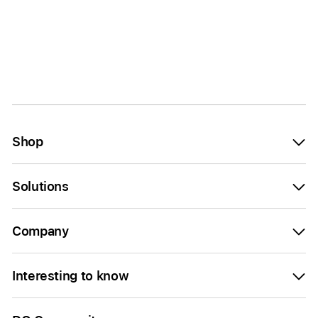
Shop
Solutions
Company
Interesting to know