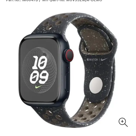
Part no.: iw6047D / Mfr-part-no: MUV33ZM/A-DEMO