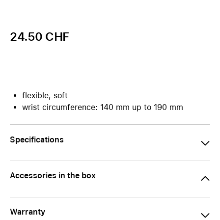
24.50 CHF
flexible, soft
wrist circumference: 140 mm up to 190 mm
Specifications
Accessories in the box
Warranty