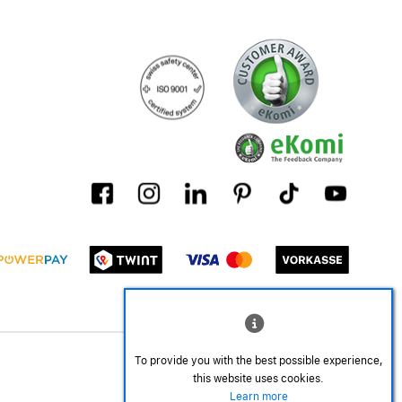
To provide you with the best possible experience,
this website uses cookies.
Learn more