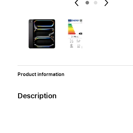
Apple
Product information
Description