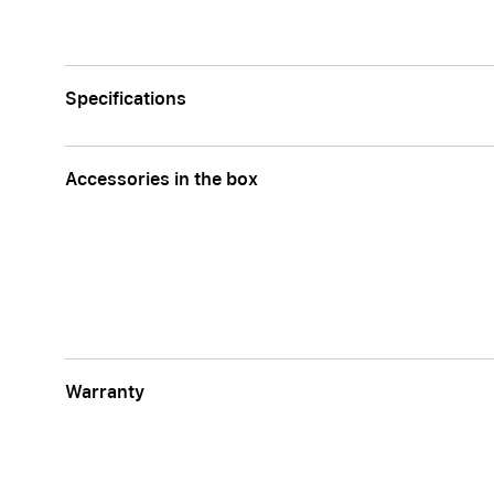
Specifications
Accessories in the box
Warranty