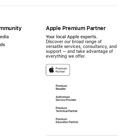
mmunity
Apple Premium Partner
Media
Your local Apple experts.
Discover our broad range of
ads
versatile services, consultancy, and
support — and take advantage of
everything we offer.