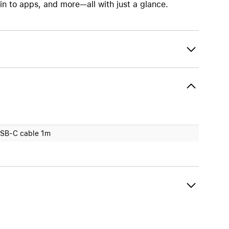
 to apps, and more—all with just a glance.
SB-C cable 1m