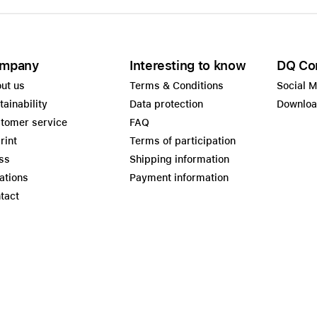
mpany
Interesting to know
DQ Co
ut us
Terms & Conditions
Social 
tainability
Data protection
Downlo
tomer service
FAQ
rint
Terms of participation
ss
Shipping information
ations
Payment information
tact