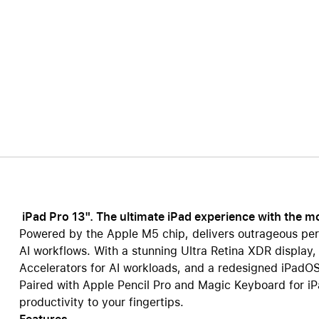
Care+ for AirPods
iPad Pro 13". The ultimate iPad experience with the 
Powered by the Apple M5 chip, delivers outrageous per
AI workflows. With a stunning Ultra Retina XDR display,
Accelerators for AI workloads, and a redesigned iPadOS,
Paired with Apple Pencil Pro and Magic Keyboard for iPad
productivity to your fingertips.