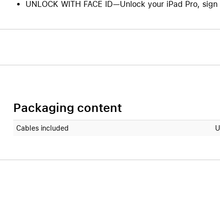
UNLOCK WITH FACE ID—Unlock your iPad Pro, sign in
Packaging content
Cables included
U