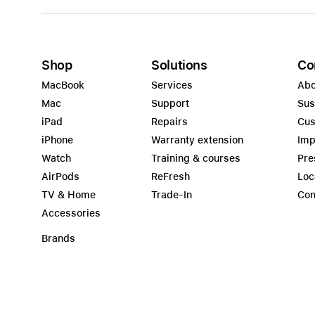
Shop
Solutions
Co
MacBook
Services
Abo
Mac
Support
Sus
iPad
Repairs
Cus
iPhone
Warranty extension
Imp
Watch
Training & courses
Pre
AirPods
ReFresh
Loc
TV & Home
Trade-In
Con
Accessories
Brands