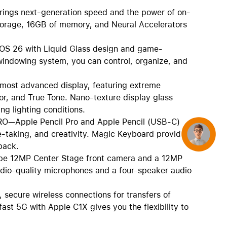
s next-generation speed and the power of on-
 storage, 16GB of memory, and Neural Accelerators
S 26 with Liquid Glass design and game-
e windowing system, you can control, organize, and
st advanced display, featuring extreme
or, and True Tone. Nano-texture display glass
ng lighting conditions.
Apple Pencil Pro and Apple Pencil (USB-C)
te-taking, and creativity. Magic Keyboard provides
Concierge
back.
 12MP Center Stage front camera and a 12MP
udio-quality microphones and a four-speaker audio
secure wireless connections for transfers of
ast 5G with Apple C1X gives you the flexibility to