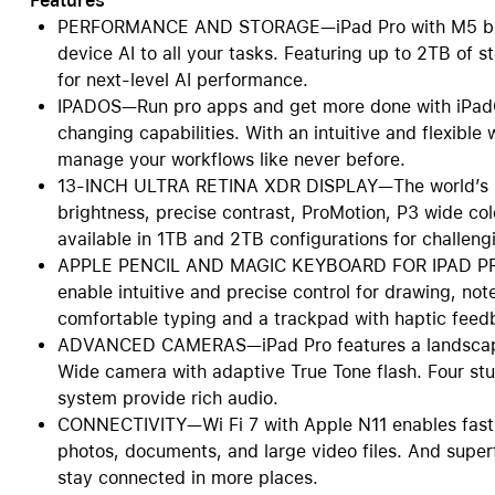
Features
PERFORMANCE AND STORAGE—iPad Pro with M5 bring
device AI to all your tasks. Featuring up to 2TB of
for next-level AI performance.
IPADOS—Run pro apps and get more done with iPadO
changing capabilities. With an intuitive and flexibl
manage your workflows like never before.
13-INCH ULTRA RETINA XDR DISPLAY—The world’s mo
brightness, precise contrast, ProMotion, P3 wide col
available in 1TB and 2TB configurations for challengi
APPLE PENCIL AND MAGIC KEYBOARD FOR IPAD PRO—
enable intuitive and precise control for drawing, no
comfortable typing and a trackpad with haptic feed
ADVANCED CAMERAS—iPad Pro features a landscape
Wide camera with adaptive True Tone flash. Four st
system provide rich audio.
CONNECTIVITY—Wi Fi 7 with Apple N11 enables fast, 
photos, documents, and large video files. And superf
stay connected in more places.