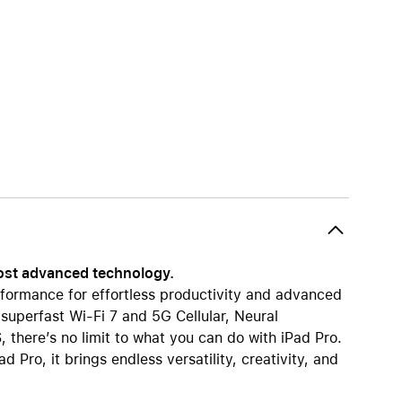
AirTag and accessories
most advanced technology.
formance for effortless productivity and advanced
 superfast Wi-Fi 7 and 5G Cellular, Neural
 there’s no limit to what you can do with iPad Pro.
 Pro, it brings endless versatility, creativity, and