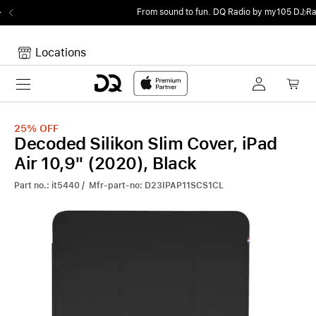
From sound to fun.
DQ Radio by my105 DJ Radio.
Locations
Toggle navigation
Your cart
Your Cart is empty.
25%
OFF
Decoded Silikon Slim Cover, iPad
Air 10,9" (2020), Black
Part no.: it5440 / Mfr-part-no: D23IPAP11SCS1CL