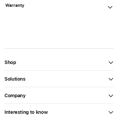
Warranty
Shop
Solutions
Company
Interesting to know