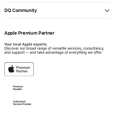
DQ Community
Apple Premium Partner
Your local Apple experts.
Discover our broad range of versatile services, consultancy,
and support — and take advantage of everything we offer.