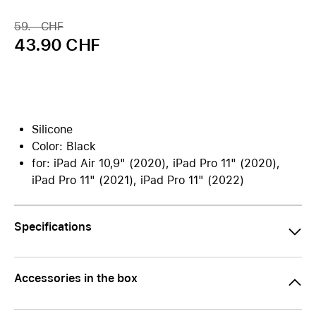
59.– CHF
43.90 CHF
Silicone
Color: Black
for: iPad Air 10,9" (2020), iPad Pro 11" (2020),
iPad Pro 11" (2021), iPad Pro 11" (2022)
Specifications
Accessories in the box