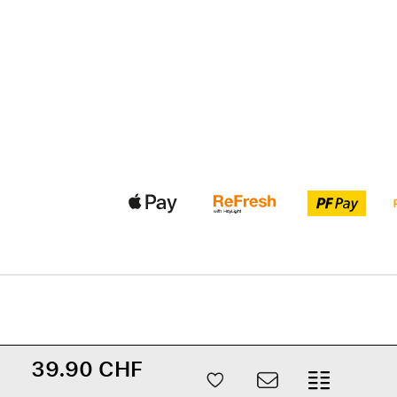
39.90 CHF