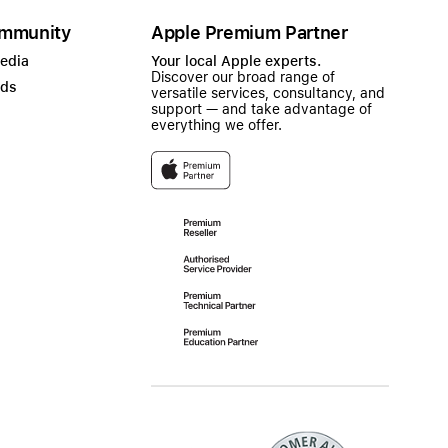
mmunity
Apple Premium Partner
Media
Your local Apple experts.
Discover our broad range of
ads
versatile services, consultancy, and
support — and take advantage of
everything we offer.