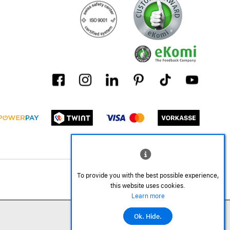
To provide you with the best possible experience,
this website uses cookies.
Learn more
Ok. Hide.
©2026 All rights reserved.
Add to cart