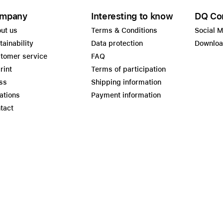
mpany
Interesting to know
DQ Co
ut us
Terms & Conditions
Social 
tainability
Data protection
Downlo
tomer service
FAQ
rint
Terms of participation
ss
Shipping information
ations
Payment information
tact