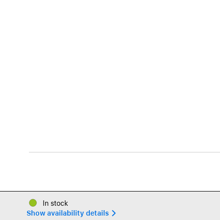
In stock
Show availability details 