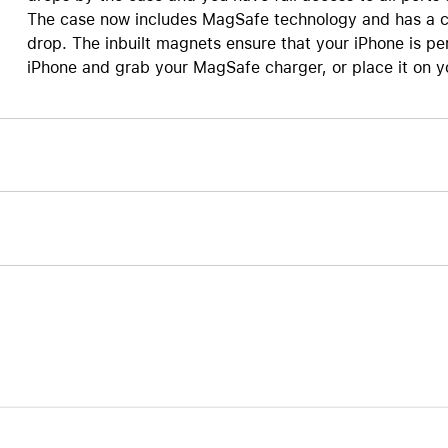
The case now includes MagSafe technology and has a cl
Care+ for AirPods
drop. The inbuilt magnets ensure that your iPhone is pe
iPhone and grab your MagSafe charger, or place it on yo