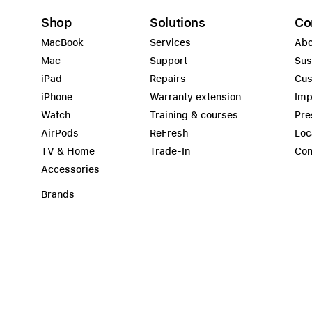
Shop
Solutions
Co
MacBook
Services
Abo
Mac
Support
Sus
iPad
Repairs
Cus
iPhone
Warranty extension
Imp
Watch
Training & courses
Pre
AirPods
ReFresh
Loc
TV & Home
Trade-In
Con
Accessories
Brands