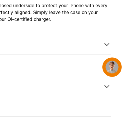
AirTag and accessories
osed underside to protect your iPhone with every
rfectly aligned. Simply leave the case on your
ur Qi-certified charger.
Concierge