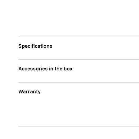
Apple
Specifications
Accessories in the box
Warranty