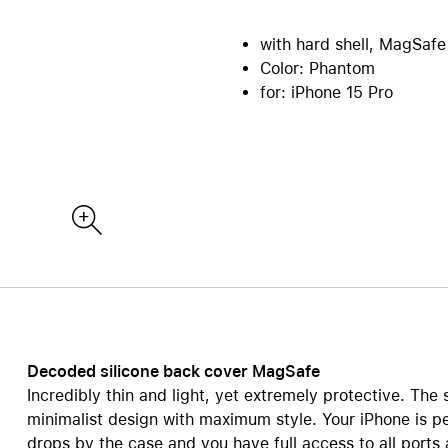
re all Mac
iPad Accessories
Care+ for Mac
with hard shell, MagSafe
re
B2B | EDU Solutions
Compare all iPad
Color: Phantom
tecture and CAD
AppleCare+ for iPad
Office Communication
for: iPhone 15 Pro
ting Sytems
POS Solutions
ics and Multimedia
Pantone Color Systems
 Software
Carts for iPad and MacBook
ies and Databases
Video Conferencing
ty | Backup
DEQSTER Accessories
NE
s
TV & Home
ll AirPods
View all TV & Home
ds Pro
Apple TV 4K
ds
HomePod mini
ds Max 2
TV & Smart Home accessor
Decoded silicone back cover MagSafe
ds Max
Incredibly thin and light, yet extremely protective. The 
AppleCare+ for Apple TV
ds accessories
minimalist design with maximum style. Your iPhone is p
AppleCare+ for HomePod
drops by the case and you have full access to all ports
re all AirPods