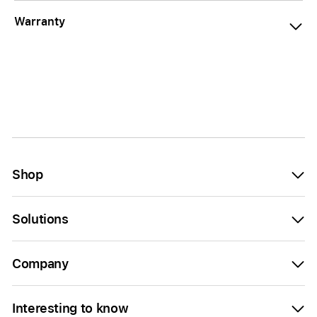
Warranty
Shop
Solutions
Company
Interesting to know