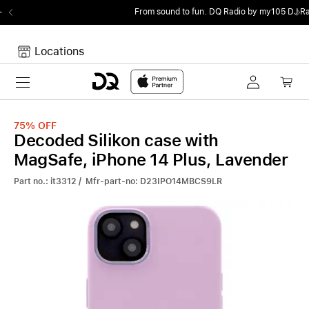
From sound to fun.
DQ Radio by my105 DJ Radio.
Locations
Toggle navigation
Your cart
Your Cart is empty.
75%
OFF
Decoded Silikon case with
MagSafe, iPhone 14 Plus, Lavender
Part no.: it3312 / Mfr-part-no: D23IPO14MBCS9LR