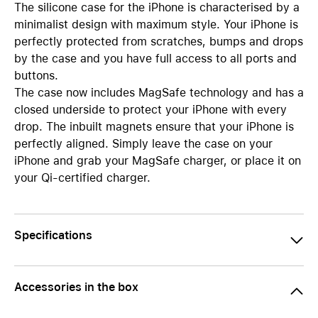
The silicone case for the iPhone is characterised by a
minimalist design with maximum style. Your iPhone is
perfectly protected from scratches, bumps and drops
by the case and you have full access to all ports and
buttons.
The case now includes MagSafe technology and has a
closed underside to protect your iPhone with every
drop. The inbuilt magnets ensure that your iPhone is
perfectly aligned. Simply leave the case on your
iPhone and grab your MagSafe charger, or place it on
your Qi-certified charger.
Specifications
Accessories in the box