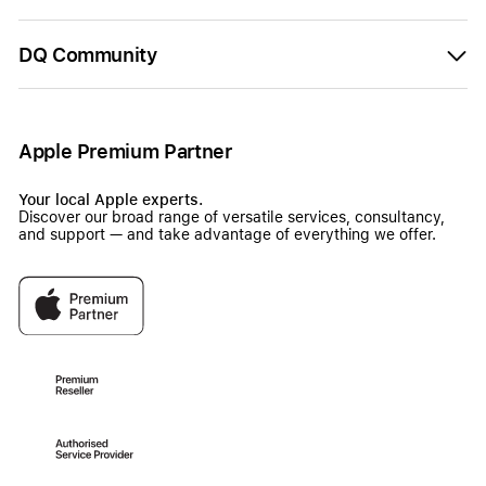
DQ Community
Apple Premium Partner
Your local Apple experts.
Discover our broad range of versatile services, consultancy,
and support — and take advantage of everything we offer.