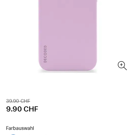
39.90 CHF
9.90 CHF
Farbauswahl