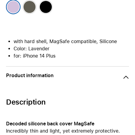
with hard shell, MagSafe compatible, Silicone
Color: Lavender
for: iPhone 14 Plus
Product information
Description
Decoded silicone back cover MagSafe
Incredibly thin and light, yet extremely protective.