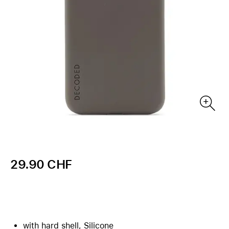
29.90 CHF
with hard shell, Silicone