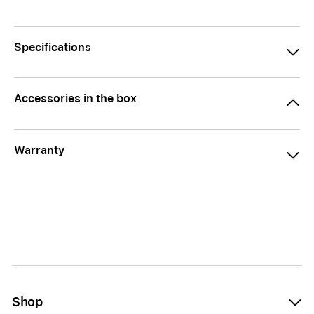
Specifications
Accessories in the box
Warranty
Shop