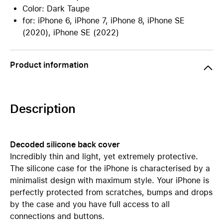
Color: Dark Taupe
for: iPhone 6, iPhone 7, iPhone 8, iPhone SE
(2020), iPhone SE (2022)
Product information
Description
Decoded silicone back cover
Incredibly thin and light, yet extremely protective.
The silicone case for the iPhone is characterised by a
minimalist design with maximum style. Your iPhone is
perfectly protected from scratches, bumps and drops
by the case and you have full access to all
connections and buttons.