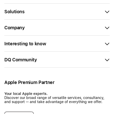
Solutions
Company
Interesting to know
DQ Community
Apple Premium Partner
Your local Apple experts.
Discover our broad range of versatile services, consultancy,
and support — and take advantage of everything we offer.