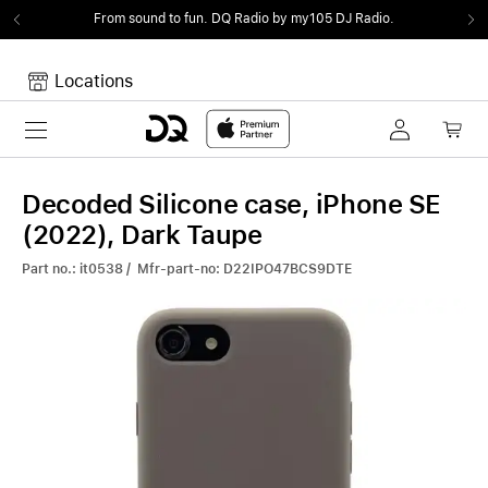
From sound to fun.
DQ Radio by my105 DJ Radio.
Locations
Toggle navigation
Your cart
Your Cart is empty.
Decoded Silicone case, iPhone SE
(2022), Dark Taupe
Part no.: it0538 / Mfr-part-no: D22IPO47BCS9DTE