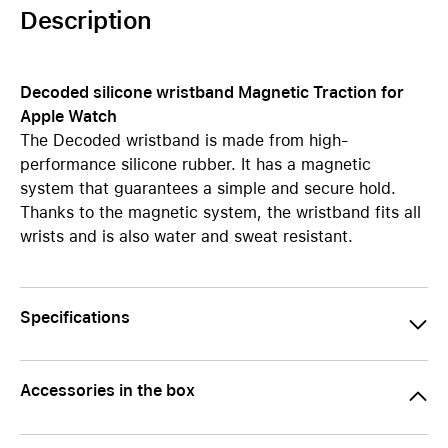
Description
Decoded silicone wristband Magnetic Traction for
Apple Watch
The Decoded wristband is made from high-
performance silicone rubber. It has a magnetic
system that guarantees a simple and secure hold.
Thanks to the magnetic system, the wristband fits all
wrists and is also water and sweat resistant.
Specifications
Accessories in the box