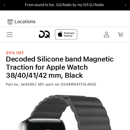
From sound to fun.
DQ Radio by my105 DJ Radio.
Locations
Toggle navigation
Your cart
Your Cart is empty.
25%
OFF
Decoded Silicone band Magnetic
Traction for Apple Watch
38/40/41/42 mm, Black
Part no.: iw4399 / Mfr-part-no: D24AWS41TSL4SGE