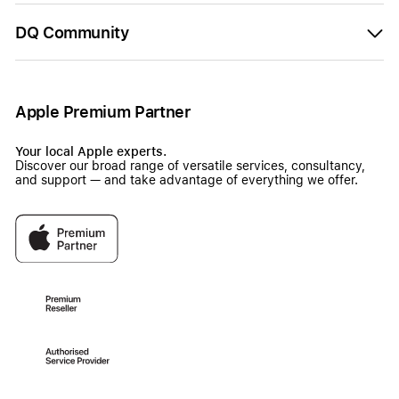
DQ Community
Apple Premium Partner
Your local Apple experts.
Discover our broad range of versatile services, consultancy,
and support — and take advantage of everything we offer.