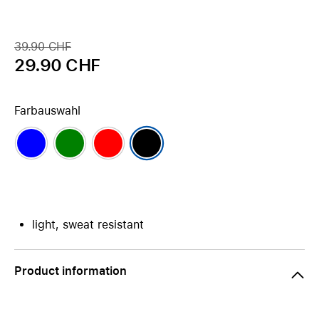
39.90 CHF
29.90 CHF
Farbauswahl
light, sweat resistant
Product information