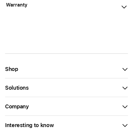
Warranty
Shop
Solutions
Company
Interesting to know