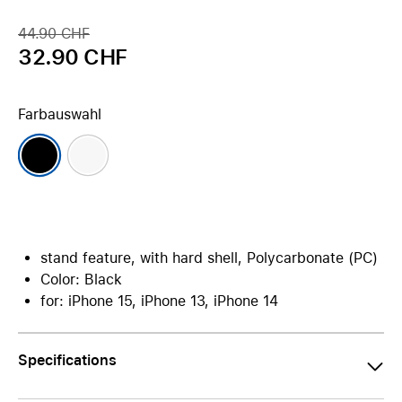
44.90 CHF
32.90 CHF
Farbauswahl
stand feature, with hard shell, Polycarbonate (PC)
Color: Black
for: iPhone 15, iPhone 13, iPhone 14
Specifications