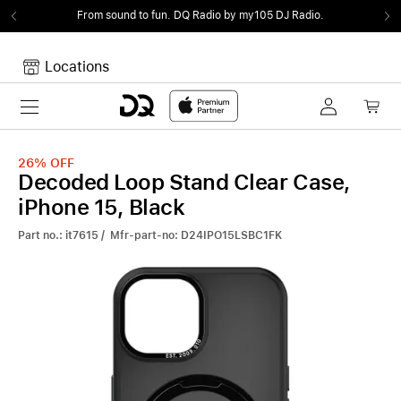
From sound to fun.
DQ Radio by my105 DJ Radio.
Locations
Toggle navigation
Your cart
Your Cart is empty.
26%
OFF
Decoded Loop Stand Clear Case,
iPhone 15, Black
Part no.: it7615 / Mfr-part-no: D24IPO15LSBC1FK