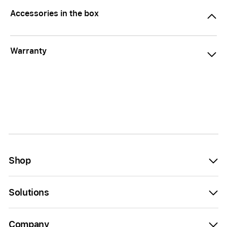
Accessories in the box
Warranty
Shop
Solutions
Company