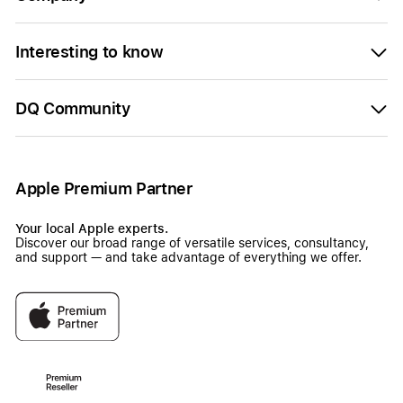
Interesting to know
DQ Community
Apple Premium Partner
Your local Apple experts.
Discover our broad range of versatile services, consultancy,
and support — and take advantage of everything we offer.