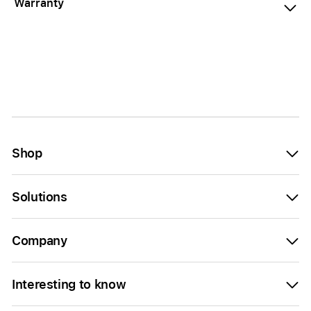
Warranty
Shop
Solutions
Company
Interesting to know