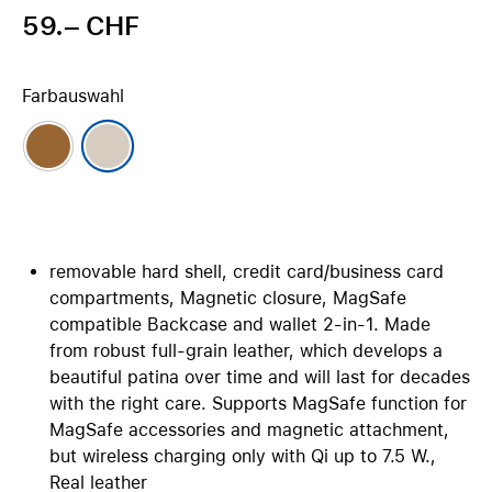
59.– CHF
Farbauswahl
removable hard shell, credit card/business card
compartments, Magnetic closure, MagSafe
compatible Backcase and wallet 2-in-1. Made
from robust full-grain leather, which develops a
beautiful patina over time and will last for decades
with the right care. Supports MagSafe function for
MagSafe accessories and magnetic attachment,
but wireless charging only with Qi up to 7.5 W.,
Real leather