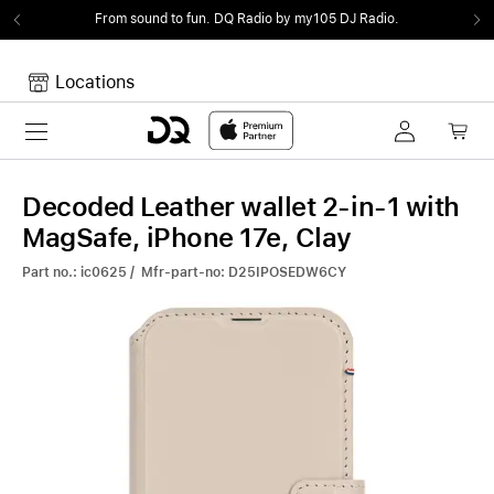
From sound to fun.
DQ Radio by my105 DJ Radio.
Locations
Toggle navigation
Your cart
Your Cart is empty.
Decoded Leather wallet 2-in-1 with
MagSafe, iPhone 17e, Clay
Part no.: ic0625 / Mfr-part-no: D25IPOSEDW6CY