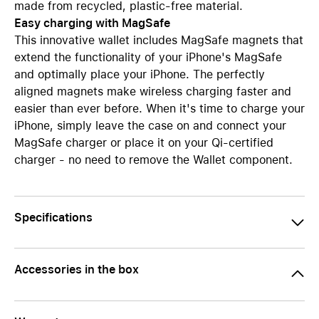
made from recycled, plastic-free material.
Easy charging with MagSafe
This innovative wallet includes MagSafe magnets that
extend the functionality of your iPhone's MagSafe
and optimally place your iPhone. The perfectly
aligned magnets make wireless charging faster and
easier than ever before. When it's time to charge your
iPhone, simply leave the case on and connect your
MagSafe charger or place it on your Qi-certified
charger - no need to remove the Wallet component.
Specifications
Accessories in the box