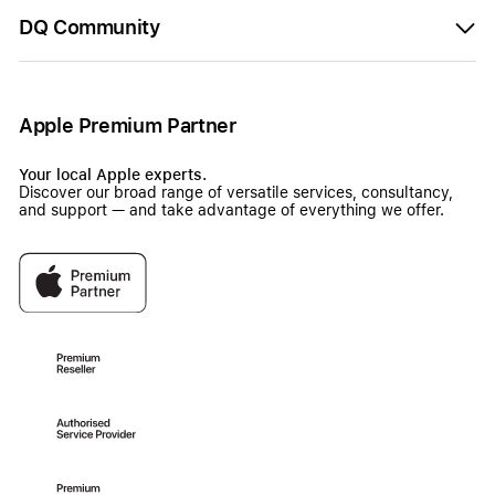
DQ Community
Apple Premium Partner
Your local Apple experts.
Discover our broad range of versatile services, consultancy,
and support — and take advantage of everything we offer.