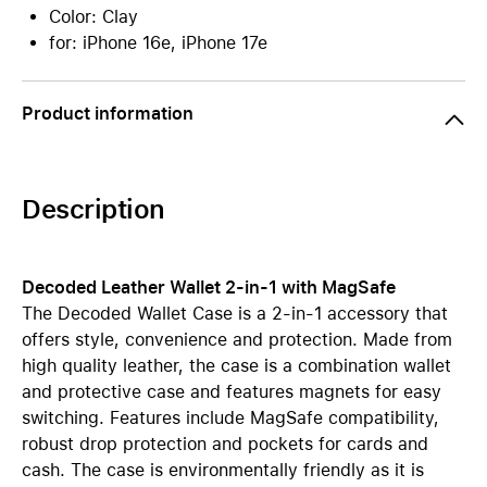
Color: Clay
for: iPhone 16e, iPhone 17e
Product information
Description
Decoded Leather Wallet 2-in-1 with MagSafe
The Decoded Wallet Case is a 2-in-1 accessory that
offers style, convenience and protection. Made from
high quality leather, the case is a combination wallet
and protective case and features magnets for easy
switching. Features include MagSafe compatibility,
robust drop protection and pockets for cards and
cash. The case is environmentally friendly as it is