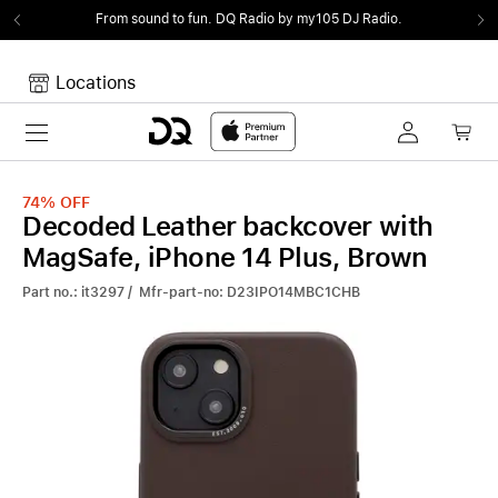
From sound to fun.
DQ Radio by my105 DJ Radio.
Locations
Toggle navigation
Your cart
Your Cart is empty.
74%
OFF
Decoded Leather backcover with
MagSafe, iPhone 14 Plus, Brown
Part no.: it3297 / Mfr-part-no: D23IPO14MBC1CHB