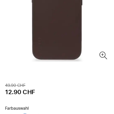
49.90 CHF
12.90 CHF
Farbauswahl