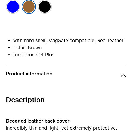
with hard shell, MagSafe compatible, Real leather
Color: Brown
for: iPhone 14 Plus
Product information
Description
Decoded leather back cover
Incredibly thin and light, yet extremely protective.