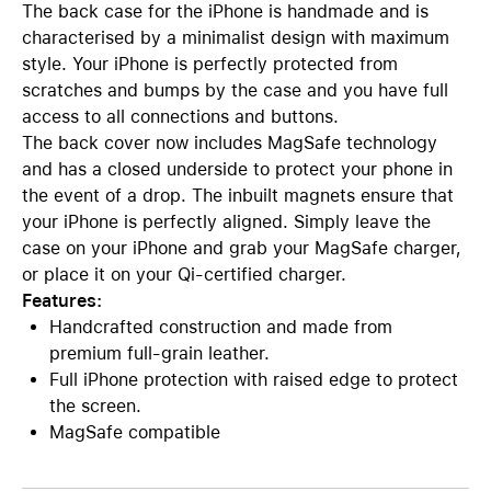
The back case for the iPhone is handmade and is
characterised by a minimalist design with maximum
style. Your iPhone is perfectly protected from
scratches and bumps by the case and you have full
access to all connections and buttons.
The back cover now includes MagSafe technology
and has a closed underside to protect your phone in
the event of a drop. The inbuilt magnets ensure that
your iPhone is perfectly aligned. Simply leave the
case on your iPhone and grab your MagSafe charger,
or place it on your Qi-certified charger.
Features:
Handcrafted construction and made from
premium full-grain leather.
Full iPhone protection with raised edge to protect
the screen.
MagSafe compatible