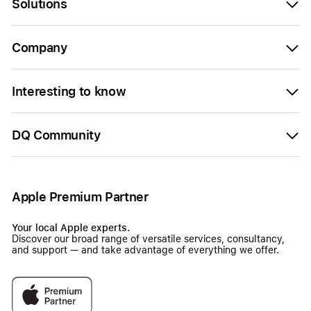
Solutions
Company
Interesting to know
DQ Community
Apple Premium Partner
Your local Apple experts.
Discover our broad range of versatile services, consultancy,
and support — and take advantage of everything we offer.