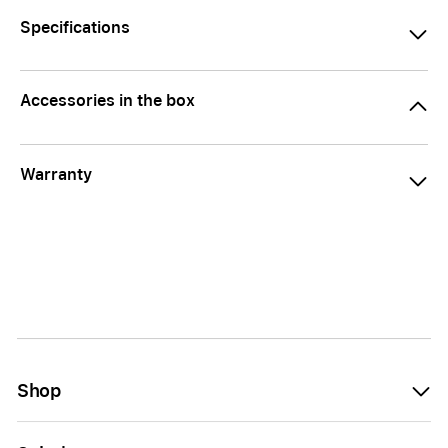
Specifications
Accessories in the box
Warranty
Shop