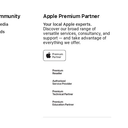
mmunity
Apple Premium Partner
Media
Your local Apple experts.
Discover our broad range of
ads
versatile services, consultancy, and
support — and take advantage of
everything we offer.