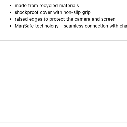
made from recycled materials
Care+ for AirPods
shockproof cover with non-slip grip
raised edges to protect the camera and screen
MagSafe technology - seamless connection with cha