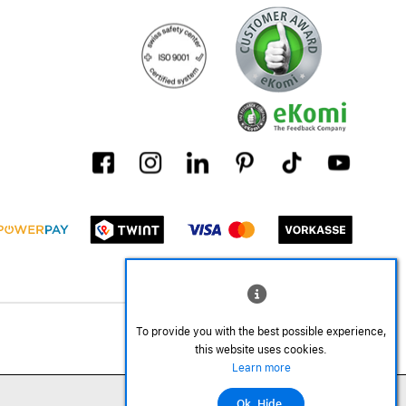
To provide you with the best possible experience,
this website uses cookies.
Learn more
Ok. Hide.