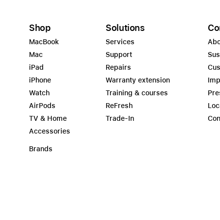
Shop
Solutions
Co
MacBook
Services
Abo
Mac
Support
Sus
iPad
Repairs
Cus
iPhone
Warranty extension
Imp
Watch
Training & courses
Pre
AirPods
ReFresh
Loc
TV & Home
Trade-In
Con
Accessories
Brands