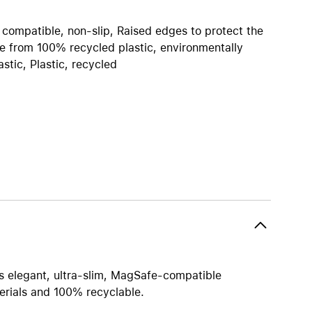
iPhone 15
iPhone Cases
 compatible, non-slip, Raised edges to protect the
 from 100% recycled plastic, environmentally
iPhone Accessories
stic, Plastic, recycled
Compare all iPhone
AppleCare+ for iPhone
W
Original Apple accessories
View all Accessories
Mac & MacBook Accessories
Apple iPad Accessories
ies
Apple iPhone Accessories
Apple Watch Accessories
his elegant, ultra-slim, MagSafe-compatible
AirPods Accessories
erials and 100% recyclable.
Beats