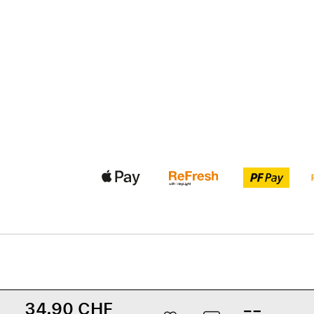
34.90 CHF