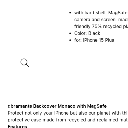
re all Mac
iPad Accessories
Care+ for Mac
with hard shell, MagSafe
re
B2B | EDU Solutions
Compare all iPad
camera and screen, made
tecture and CAD
AppleCare+ for iPad
Office Communication
friendly 75% recycled pla
ting Sytems
POS Solutions
Color: Black
ics and Multimedia
Pantone Color Systems
for: iPhone 15 Plus
 Software
Carts for iPad and MacBook
ies and Databases
Video Conferencing
ty | Backup
DEQSTER Accessories
NE
s
TV & Home
ll AirPods
View all TV & Home
ds Pro
Apple TV 4K
ds
HomePod mini
ds Max 2
TV & Smart Home accessor
dbramante Backcover Monaco with MagSafe
ds Max
Protect not only your iPhone but also our planet with t
AppleCare+ for Apple TV
ds accessories
protective case made from recycled and reclaimed mat
AppleCare+ for HomePod
Features
re all AirPods