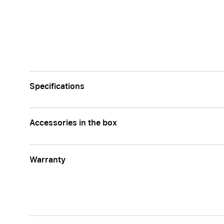
Apple
Specifications
Accessories in the box
Warranty