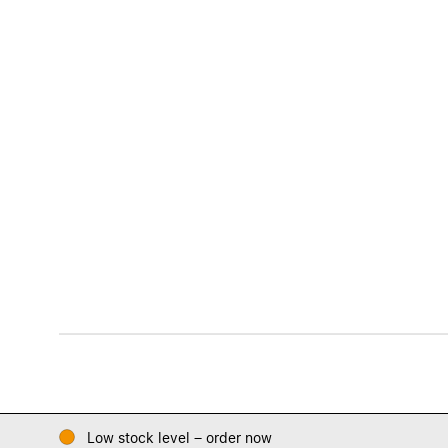
Low stock level – order now