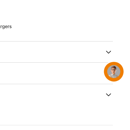
AirTag and accessories
rgers
Concierge