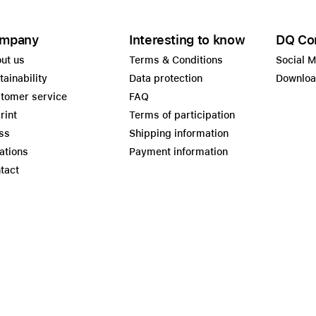
mpany
Interesting to know
DQ Co
ut us
Terms & Conditions
Social 
tainability
Data protection
Downlo
tomer service
FAQ
rint
Terms of participation
ss
Shipping information
ations
Payment information
tact