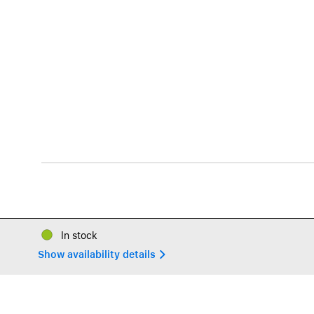
In stock
Show availability details 