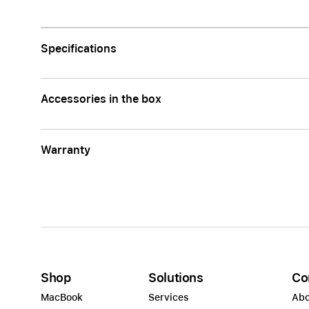
Apple
Specifications
Accessories in the box
Warranty
Shop
Solutions
Co
MacBook
Services
Abo