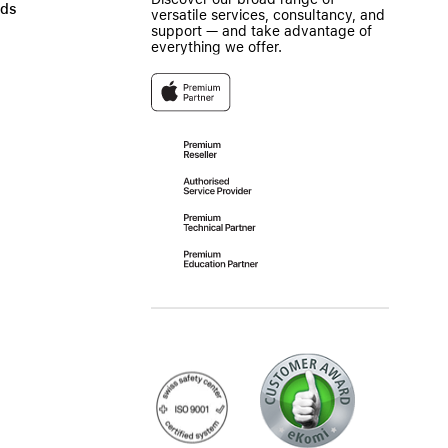
ads
versatile services, consultancy, and
support — and take advantage of
everything we offer.