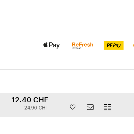
12.40 CHF
24.90 CHF