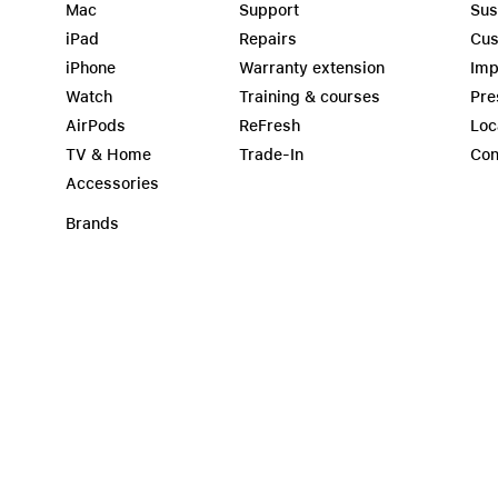
Mac
Support
Sus
iPad
Repairs
Cus
iPhone
Warranty extension
Imp
Watch
Training & courses
Pre
AirPods
ReFresh
Loc
TV & Home
Trade-In
Con
Accessories
Brands