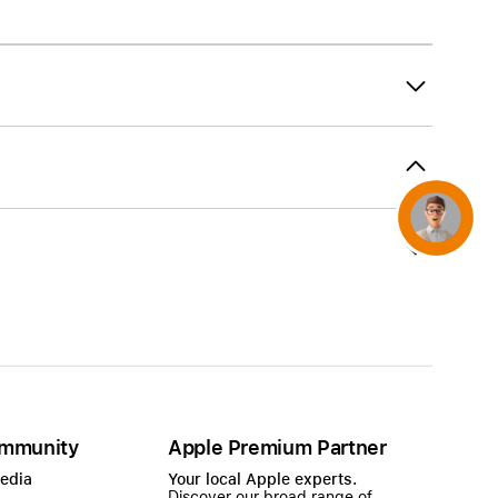
AirTag and accessories
Concierge
mmunity
Apple Premium Partner
Media
Your local Apple experts.
Discover our broad range of