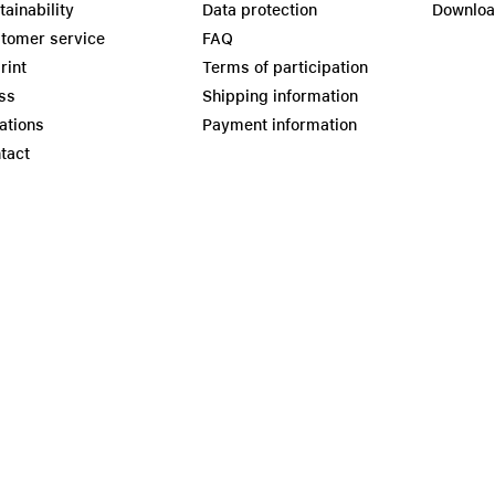
tainability
Data protection
Downlo
tomer service
FAQ
rint
Terms of participation
ss
Shipping information
ations
Payment information
tact