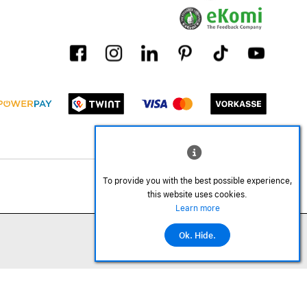
To provide you with the best possible experience,
this website uses cookies.
Learn more
Ok. Hide.
©2026 All rights reserved.
Add to cart