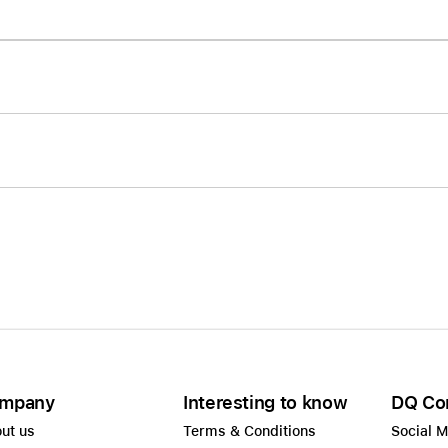
Care+ for AirPods
mpany
Interesting to know
DQ Co
ut us
Terms & Conditions
Social 