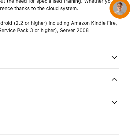
ut the need for specialised training. Whether you
rence thanks to the cloud system.
Concierge
droid (2.2 or higher) including Amazon Kindle Fire,
(Service Pack 3 or higher), Server 2008