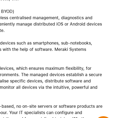
AirTag and accessories
o BYOD)
less centralised management, diagnostics and
veniently manage distributed iOS or Android devices
te.
 devices such as smartphones, sub-notebooks,
 with the help of software. Meraki Systems
devices, which ensures maximum flexibility, for
ironments. The managed devices establish a secure
alise specific devices, distribute software and
onitor all devices via the intuitive, powerful and
based, no on-site servers or software products are
our. Your IT specialists can configure and