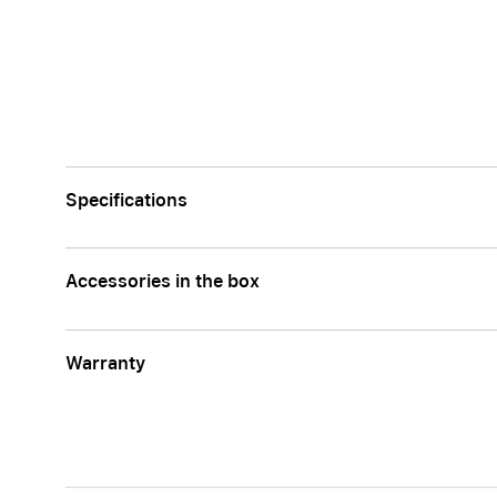
Specifications
Accessories in the box
Warranty