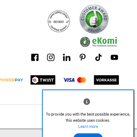
To provide you with the best possible experience,
this website uses cookies.
Learn more