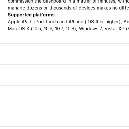
commission the dashboard in a matter of minutes, witho
manage dozens or thousands of devices makes no diffe
Supported platforms
Apple iPad, iPod Touch and iPhone (iOS 4 or higher), An
Mac OS X (10.5, 10.6, 10.7, 10.8), Windows 7, Vista, XP 