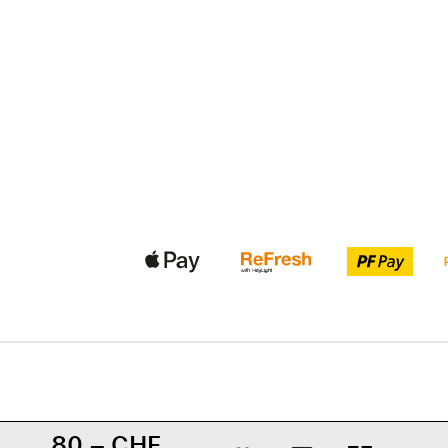
80.– CHF