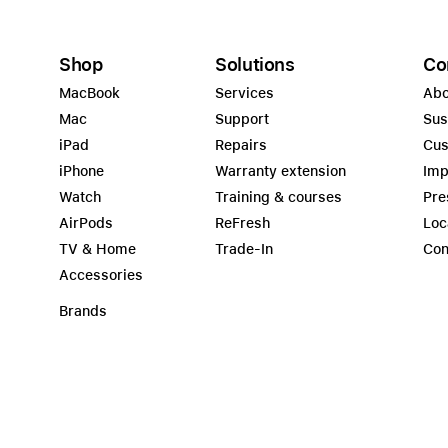
Shop
Solutions
Co
MacBook
Services
Abo
Mac
Support
Sus
iPad
Repairs
Cus
iPhone
Warranty extension
Imp
Watch
Training & courses
Pre
AirPods
ReFresh
Loc
TV & Home
Trade-In
Con
Accessories
Brands