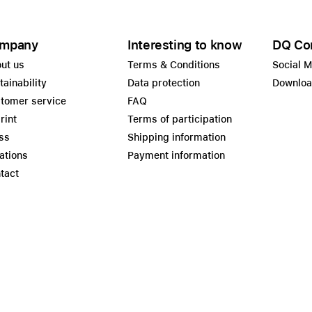
mpany
Interesting to know
DQ Co
ut us
Terms & Conditions
Social 
tainability
Data protection
Downlo
tomer service
FAQ
rint
Terms of participation
ss
Shipping information
ations
Payment information
tact