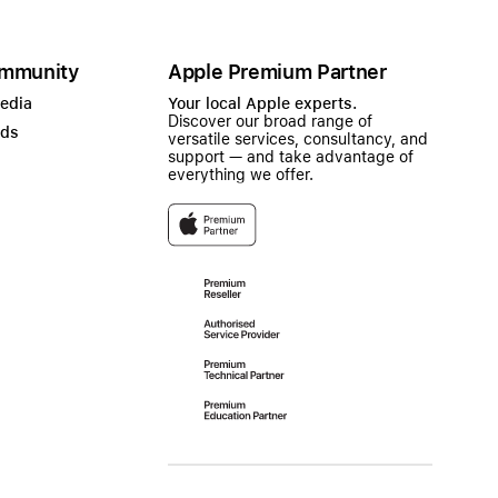
mmunity
Apple Premium Partner
Media
Your local Apple experts.
Discover our broad range of
ads
versatile services, consultancy, and
support — and take advantage of
everything we offer.