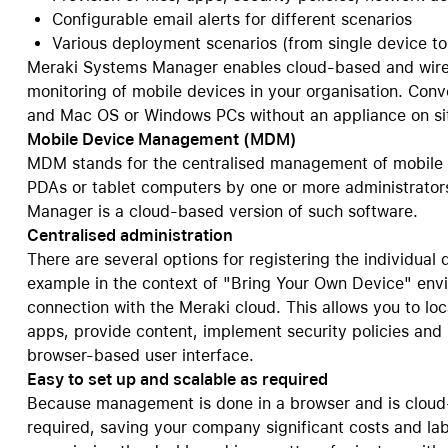
Configurable email alerts for different scenarios
Care+ for AirPods
Various deployment scenarios (from single device t
Meraki Systems Manager enables cloud-based and wire
monitoring of mobile devices in your organisation. Con
and Mac OS or Windows PCs without an appliance on si
Mobile Device Management (MDM)
MDM stands for the centralised management of mobile
PDAs or tablet computers by one or more administrators
Manager is a cloud-based version of such software.
Centralised administration
There are several options for registering the individual 
example in the context of "Bring Your Own Device" env
connection with the Meraki cloud. This allows you to loc
apps, provide content, implement security policies and m
browser-based user interface.
Easy to set up and scalable as required
Because management is done in a browser and is cloud-
required, saving your company significant costs and lab