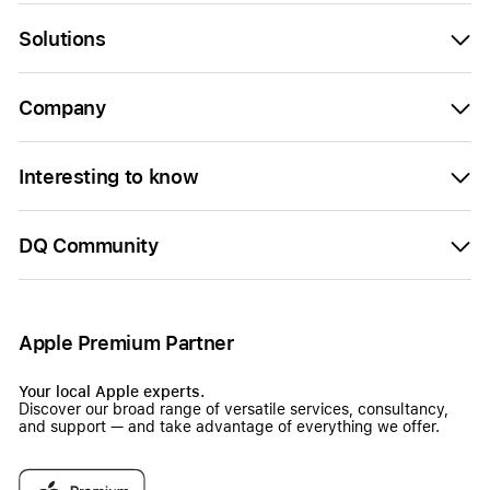
Solutions
Company
Interesting to know
DQ Community
Apple Premium Partner
Your local Apple experts.
Discover our broad range of versatile services, consultancy,
and support — and take advantage of everything we offer.