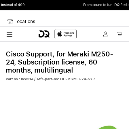
From sound to fun.
DQ Radio by my105 DJ Radio.
Locations
Toggle navigation
Your cart
Your Cart is empty.
Cisco Support, for Meraki M250-
24, Subscription license, 60
months, multilingual
Part no.: nce314 / Mfr-part-no: LIC-MS250-24-5YR