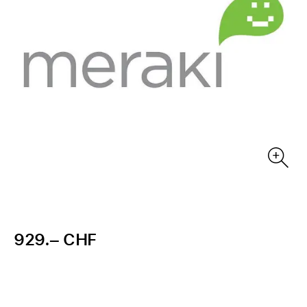
929.– CHF