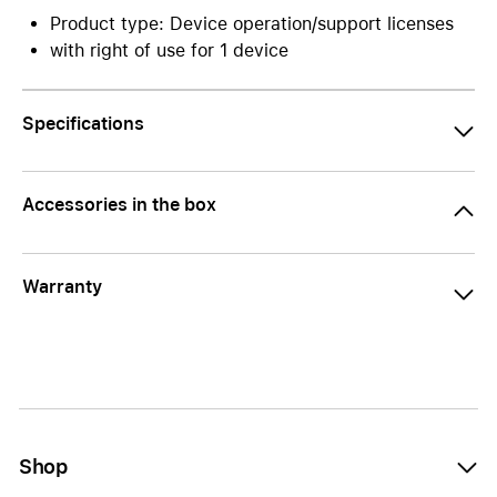
Product type: Device operation/support licenses
with right of use for 1 device
Specifications
Accessories in the box
Warranty
Shop