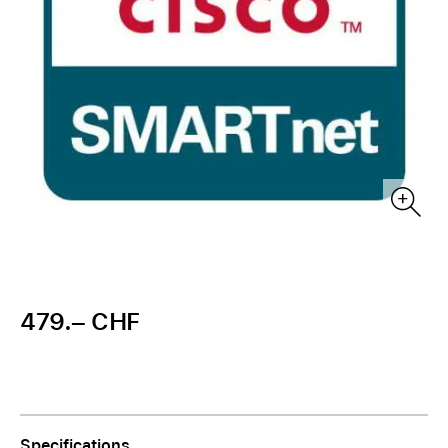
479.– CHF
Specifications