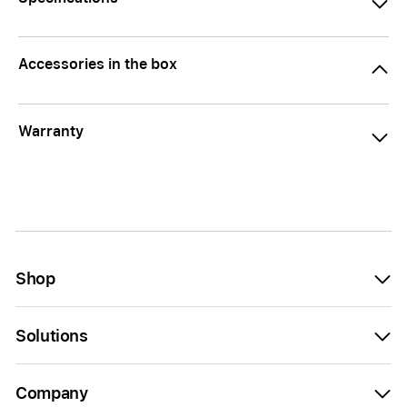
Accessories in the box
Warranty
Shop
Solutions
Company