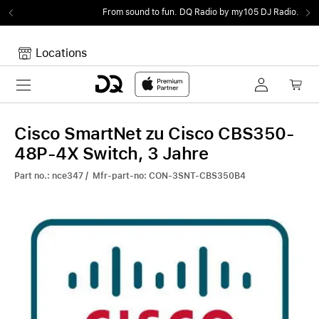
From sound to fun.
DQ Radio by my105 DJ Radio.
Locations
Toggle navigation
Your cart
Your Cart is empty.
Cisco SmartNet zu Cisco CBS350-
48P-4X Switch, 3 Jahre
Part no.: nce347 / Mfr-part-no: CON-3SNT-CBS350B4