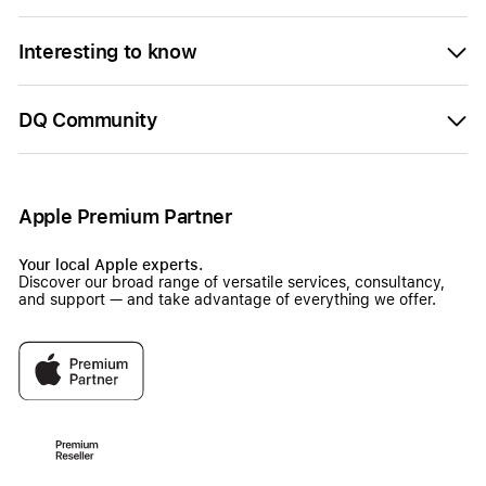
Interesting to know
DQ Community
Apple Premium Partner
Your local Apple experts.
Discover our broad range of versatile services, consultancy,
and support — and take advantage of everything we offer.