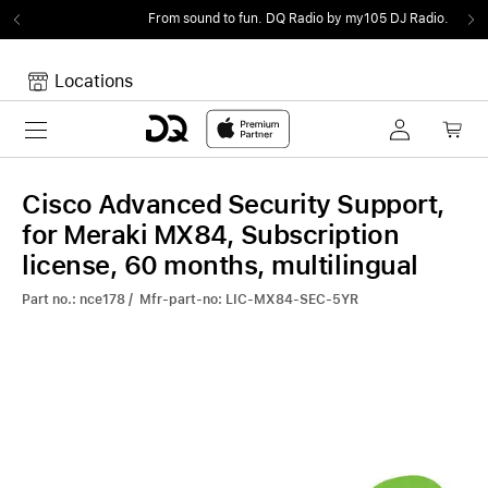
From sound to fun.
DQ Radio by my105 DJ Radio.
Locations
Toggle navigation
Your cart
Your Cart is empty.
Cisco Advanced Security Support,
for Meraki MX84, Subscription
license, 60 months, multilingual
Part no.: nce178 / Mfr-part-no: LIC-MX84-SEC-5YR