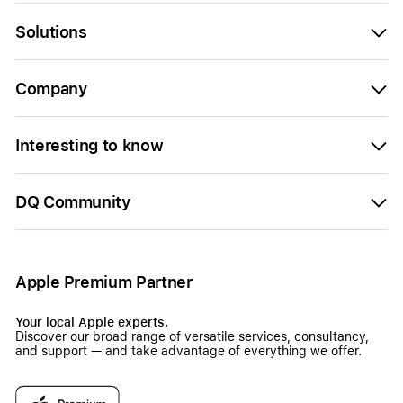
Solutions
Company
Interesting to know
DQ Community
Apple Premium Partner
Your local Apple experts.
Discover our broad range of versatile services, consultancy,
and support — and take advantage of everything we offer.