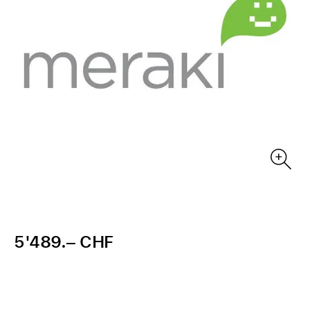
5'489.– CHF