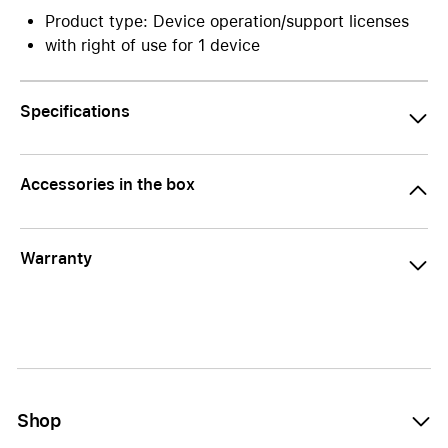
Product type: Device operation/support licenses
with right of use for 1 device
Specifications
Accessories in the box
Warranty
Shop