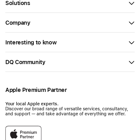
Solutions
Company
Interesting to know
DQ Community
Apple Premium Partner
Your local Apple experts.
Discover our broad range of versatile services, consultancy,
and support — and take advantage of everything we offer.