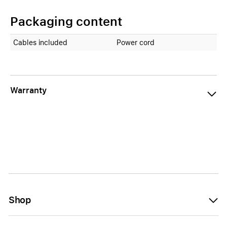
Packaging content
Cables included
Power cord
Warranty
Shop