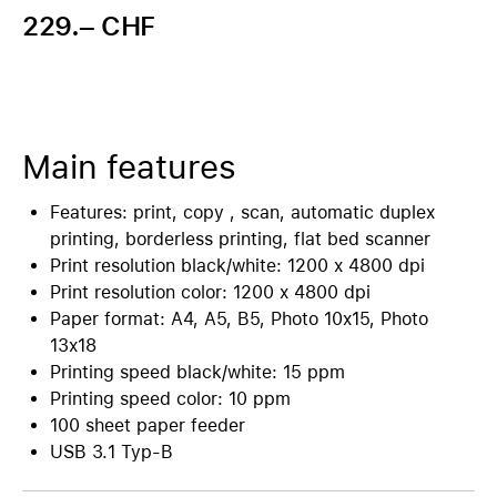
229.– CHF
Main features
Features: print, copy , scan, automatic duplex
printing, borderless printing, flat bed scanner
Print resolution black/white: 1200 x 4800 dpi
Print resolution color: 1200 x 4800 dpi
Paper format: A4, A5, B5, Photo 10x15, Photo
13x18
Printing speed black/white: 15 ppm
Printing speed color: 10 ppm
100 sheet paper feeder
USB 3.1 Typ-B