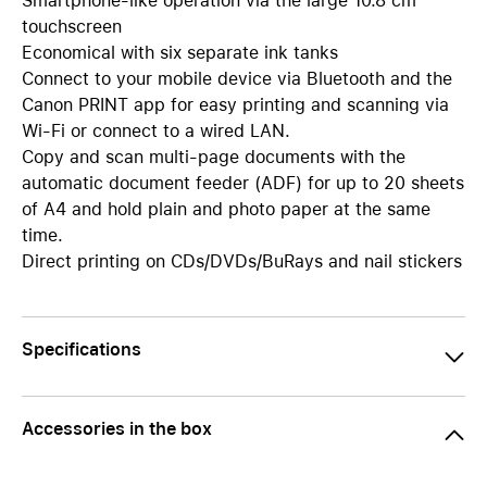
Smartphone-like operation via the large 10.8 cm
touchscreen
Economical with six separate ink tanks
Connect to your mobile device via Bluetooth and the
Canon PRINT app for easy printing and scanning via
Wi-Fi or connect to a wired LAN.
Copy and scan multi-page documents with the
automatic document feeder (ADF) for up to 20 sheets
of A4 and hold plain and photo paper at the same
time.
Direct printing on CDs/DVDs/BuRays and nail stickers
Specifications
Accessories in the box