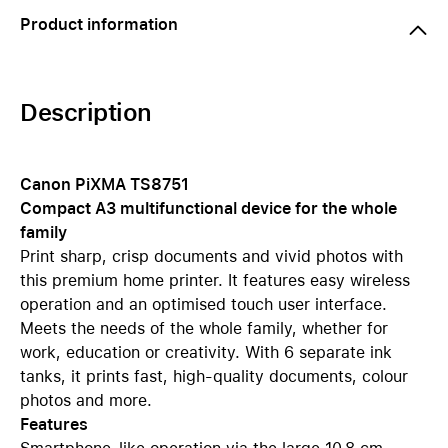
Product information
Description
Canon PiXMA TS8751
Compact A3 multifunctional device for the whole
family
Print sharp, crisp documents and vivid photos with
this premium home printer. It features easy wireless
operation and an optimised touch user interface.
Meets the needs of the whole family, whether for
work, education or creativity. With 6 separate ink
tanks, it prints fast, high-quality documents, colour
photos and more.
Features