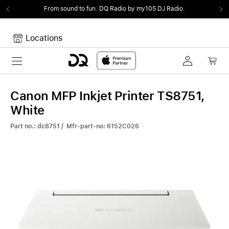
From sound to fun.
DQ Radio by my105 DJ Radio.
Locations
Toggle navigation
Your cart
Your Cart is empty.
Canon MFP Inkjet Printer TS8751,
White
Part no.: dc8751 / Mfr-part-no: 6152C026