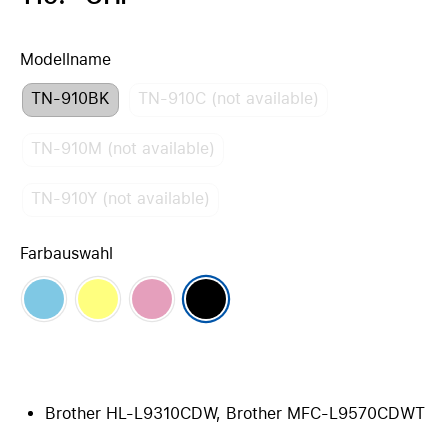
Modellname
TN-910BK
TN-910C (not available)
TN-910M (not available)
TN-910Y (not available)
Farbauswahl
Brother HL-L9310CDW, Brother MFC-L9570CDWT