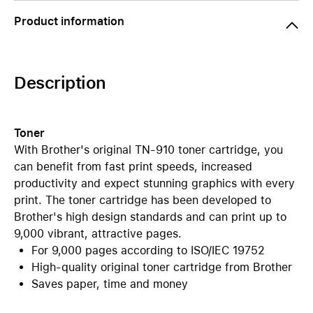
Product information
Description
Toner
With Brother's original TN-910 toner cartridge, you
can benefit from fast print speeds, increased
productivity and expect stunning graphics with every
print. The toner cartridge has been developed to
Brother's high design standards and can print up to
9,000 vibrant, attractive pages.
For 9,000 pages according to ISO/IEC 19752
High-quality original toner cartridge from Brother
Saves paper, time and money