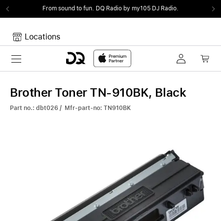
From sound to fun.
DQ Radio by my105 DJ Radio.
Locations
Toggle navigation
Your cart
Your Cart is empty.
Brother Toner TN-910BK, Black
Part no.: dbt026 / Mfr-part-no: TN910BK