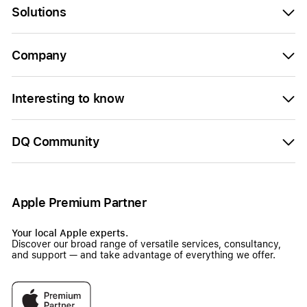
Solutions
Company
Interesting to know
DQ Community
Apple Premium Partner
Your local Apple experts.
Discover our broad range of versatile services, consultancy,
and support — and take advantage of everything we offer.