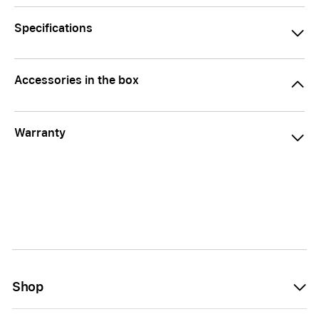
Specifications
Accessories in the box
Warranty
Shop