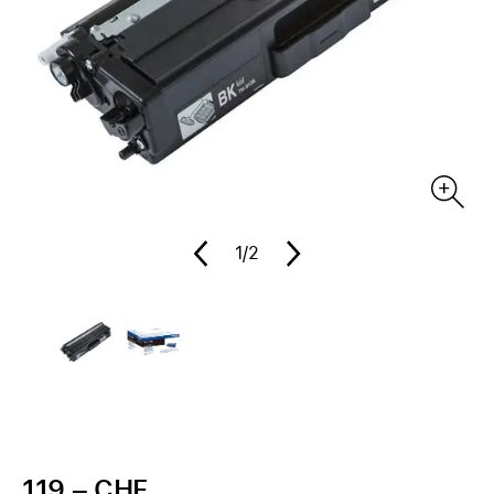
1
/2
119.– CHF