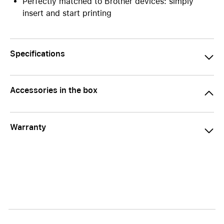
Perfectly matched to Brother devices: simply
insert and start printing
Specifications
Accessories in the box
Warranty