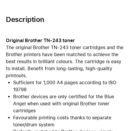
Description
Original Brother TN-243 toner
The original Brother TN-243 toner cartridges and the
Brother printers have been matched to achieve the
best results in brilliant colours. The cartridge is easy
to install. Benefit from long-lasting, high-quality
printouts.
Sufficient for 1,000 A4 pages according to ISO
19798
Brother devices are only certified for the Blue
Angel when used with original Brother toner
cartridges
Favourable printing costs thanks to separate
toner/drum system