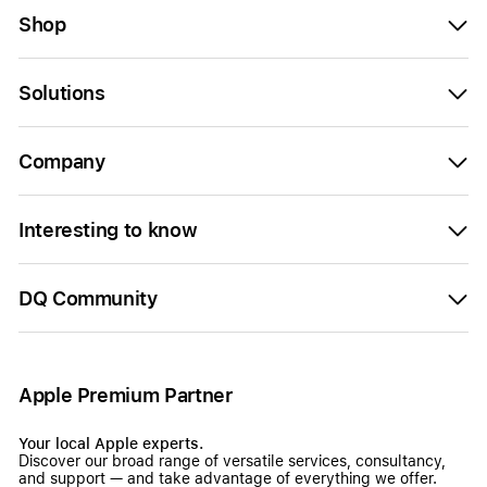
Shop
Solutions
Company
Interesting to know
DQ Community
Apple Premium Partner
Your local Apple experts.
Discover our broad range of versatile services, consultancy,
and support — and take advantage of everything we offer.