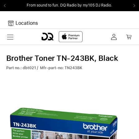
From sound to fun.
DQ Radio by my105 DJ Radio.
Locations
Toggle navigation
Your cart
Your Cart is empty.
Brother Toner TN-243BK, Black
Part no.: dbt021 / Mfr-part-no: TN243BK