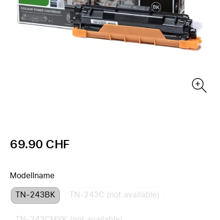
69.90 CHF
Modellname
TN-243BK
TN-243C (not available)
TN-243CMYK (not available)