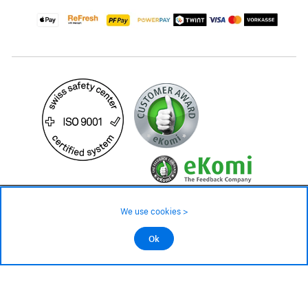
69.90 CHF
Availability ❯
We use cookies >
Low stock level – order now
©2026 All rights reserved.
Ok
Add to cart