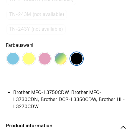
TN-243M (not available)
TN-243Y (not available)
Farbauswahl
Brother MFC-L3750CDW, Brother MFC-
L3730CDN, Brother DCP-L3350CDW, Brother HL-
L3270CDW
Product information