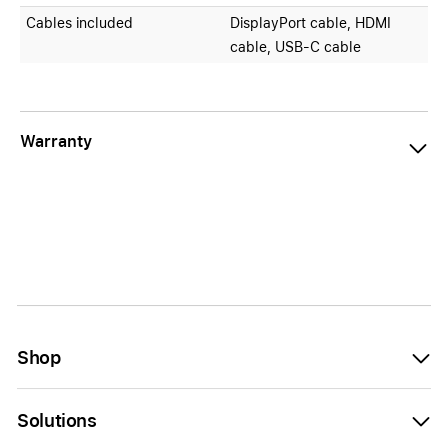
Cables included
DisplayPort cable, HDMI
cable, USB-C cable
Warranty
Shop
Solutions