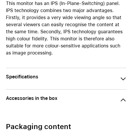
This monitor has an IPS (In-Plane-Switching) panel.
IPS technology combines two major advantages.
Firstly, it provides a very wide viewing angle so that
several viewers can easily recognise the content at
the same time. Secondly, IPS technology guarantees
high colour fidelity. This monitor is therefore also
suitable for more colour-sensitive applications such
as image processing.
Specifications
Accessories in the box
Packaging content