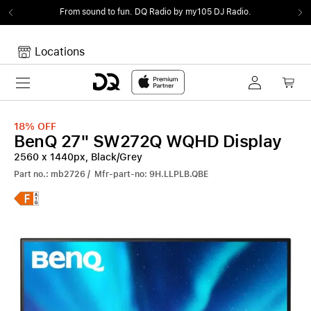
From sound to fun.
DQ Radio by my105 DJ Radio.
Locations
Toggle navigation
Your cart
Your Cart is empty.
18%
OFF
BenQ 27" SW272Q WQHD Display
2560 x 1440px, Black/Grey
Part no.: mb2726 / Mfr-part-no: 9H.LLPLB.QBE