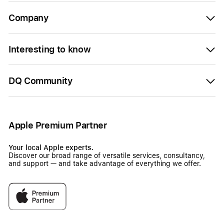
Company
Interesting to know
DQ Community
Apple Premium Partner
Your local Apple experts.
Discover our broad range of versatile services, consultancy,
and support — and take advantage of everything we offer.