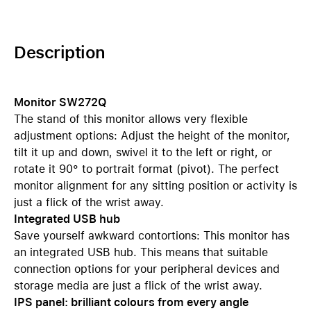
Description
Monitor SW272Q
The stand of this monitor allows very flexible
adjustment options: Adjust the height of the monitor,
tilt it up and down, swivel it to the left or right, or
rotate it 90° to portrait format (pivot). The perfect
monitor alignment for any sitting position or activity is
just a flick of the wrist away.
Integrated USB hub
Save yourself awkward contortions: This monitor has
an integrated USB hub. This means that suitable
connection options for your peripheral devices and
storage media are just a flick of the wrist away.
IPS panel: brilliant colours from every angle