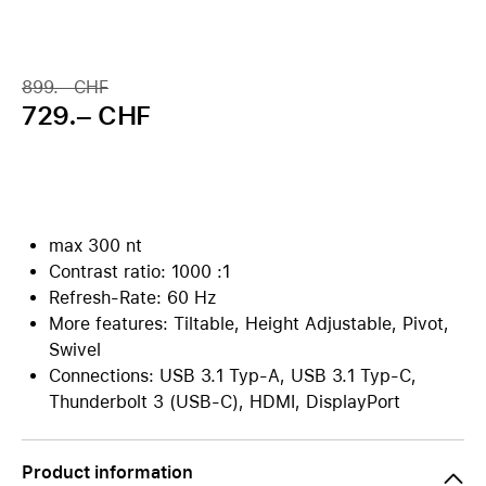
899.– CHF
729.– CHF
max 300 nt
Contrast ratio: 1000 :1
Refresh-Rate: 60 Hz
More features: Tiltable, Height Adjustable, Pivot,
Swivel
Connections: USB 3.1 Typ-A, USB 3.1 Typ-C,
Thunderbolt 3 (USB-C), HDMI, DisplayPort
Product information