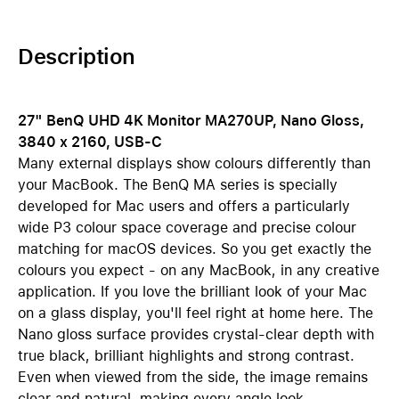
Description
27" BenQ UHD 4K Monitor MA270UP, Nano Gloss,
3840 x 2160, USB-C
Many external displays show colours differently than
your MacBook. The BenQ MA series is specially
developed for Mac users and offers a particularly
wide P3 colour space coverage and precise colour
matching for macOS devices. So you get exactly the
colours you expect - on any MacBook, in any creative
application. If you love the brilliant look of your Mac
on a glass display, you'll feel right at home here. The
Nano gloss surface provides crystal-clear depth with
true black, brilliant highlights and strong contrast.
Even when viewed from the side, the image remains
clear and natural, making every angle look