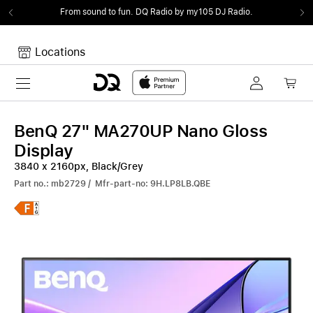
From sound to fun.
DQ Radio by my105 DJ Radio.
Locations
Toggle navigation
Your cart
Your Cart is empty.
BenQ 27" MA270UP Nano Gloss
Display
3840 x 2160px, Black/Grey
Part no.: mb2729 / Mfr-part-no: 9H.LP8LB.QBE