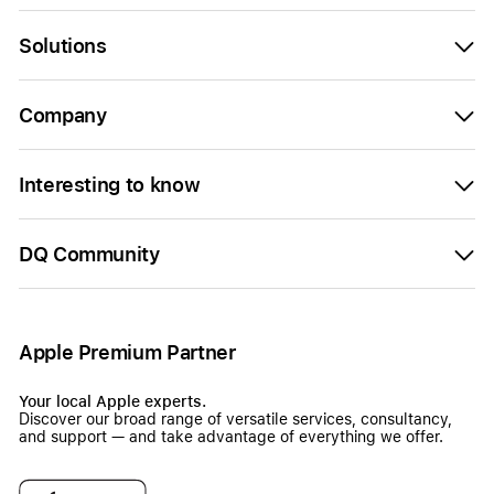
Solutions
Company
Interesting to know
DQ Community
Apple Premium Partner
Your local Apple experts.
Discover our broad range of versatile services, consultancy,
and support — and take advantage of everything we offer.