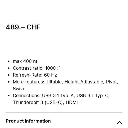
489.– CHF
max 400 nt
Contrast ratio: 1000 :1
Refresh-Rate: 60 Hz
More features: Tiltable, Height Adjustable, Pivot,
Swivel
Connections: USB 3.1 Typ-A, USB 3.1 Typ-C,
Thunderbolt 3 (USB-C), HDMI
Product information