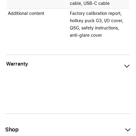
cable, USB-C cable
Additional content
Factory calibration report,
hotkey puck G3, I/O cover,
QSG, safety instructions,
anti-glare cover
Warranty
Shop