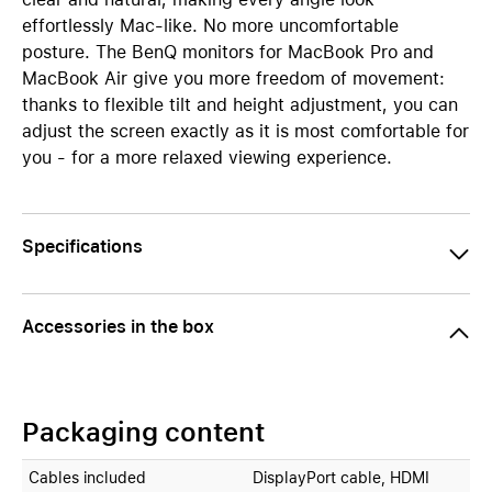
effortlessly Mac-like. No more uncomfortable
posture. The BenQ monitors for MacBook Pro and
MacBook Air give you more freedom of movement:
thanks to flexible tilt and height adjustment, you can
adjust the screen exactly as it is most comfortable for
you - for a more relaxed viewing experience.
Specifications
Accessories in the box
Packaging content
Cables included
DisplayPort cable, HDMI