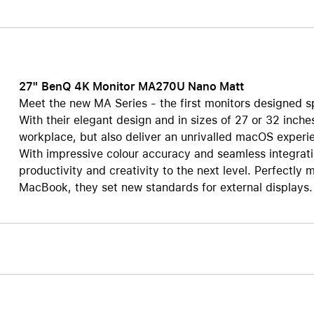
Care+ for AirPods
27" BenQ 4K Monitor MA270U Nano Matt
Meet the new MA Series - the first monitors designed s
With their elegant design and in sizes of 27 or 32 inches
workplace, but also deliver an unrivalled macOS experie
With impressive colour accuracy and seamless integrati
productivity and creativity to the next level. Perfectl
MacBook, they set new standards for external displays.