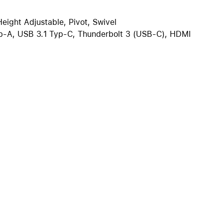
iPhone 15
iPhone Cases
Height Adjustable, Pivot, Swivel
p-A, USB 3.1 Typ-C, Thunderbolt 3 (USB-C), HDMI
iPhone Accessories
Compare all iPhone
AppleCare+ for iPhone
W
Original Apple accessories
View all Accessories
Mac & MacBook Accessories
Apple iPad Accessories
ies
Apple iPhone Accessories
Apple Watch Accessories
AirPods Accessories
Beats