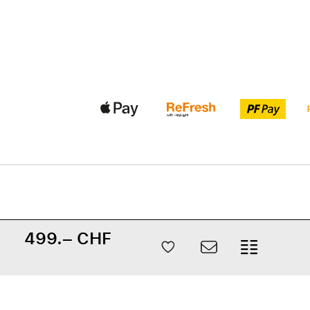
499.– CHF