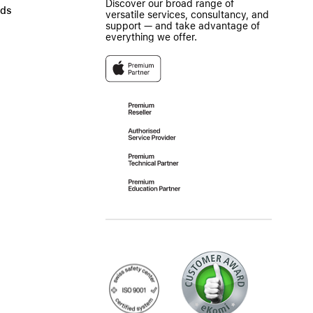
Discover our broad range of
ads
versatile services, consultancy, and
support — and take advantage of
everything we offer.