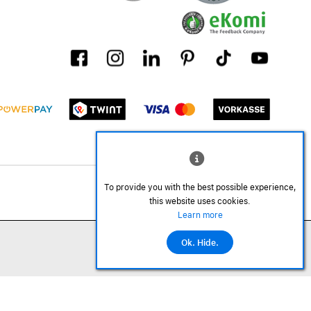
To provide you with the best possible experience,
this website uses cookies.
Learn more
Ok. Hide.
©2026 All rights reserved.
Add to cart