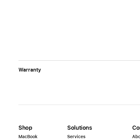
Warranty
Shop
Solutions
Co
MacBook
Services
Abo