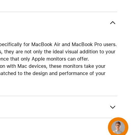
AirTag and accessories
pecifically for MacBook Air and MacBook Pro users.
, they are not only the ideal visual addition to your
nce that only Apple monitors can offer.
on with Mac devices, these monitors take your
y matched to the design and performance of your
Concierge