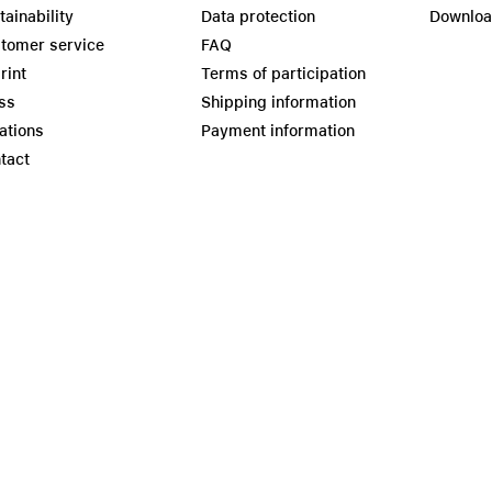
tainability
Data protection
Downlo
tomer service
FAQ
rint
Terms of participation
ss
Shipping information
ations
Payment information
tact