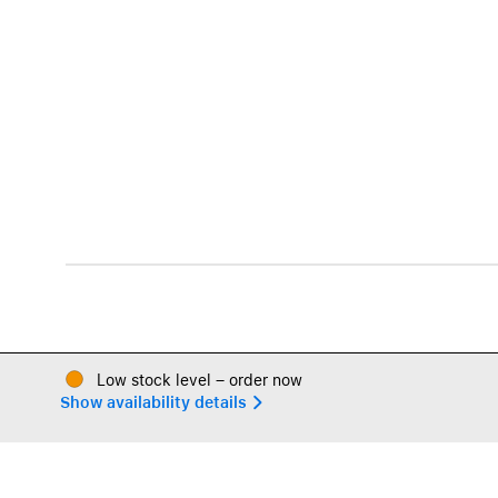
Low stock level – order now
Show availability details 