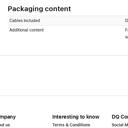
Packaging content
Cables included
D
Additional content
F
s
mpany
Interesting to know
DQ Co
ut us
Terms & Conditions
Social 