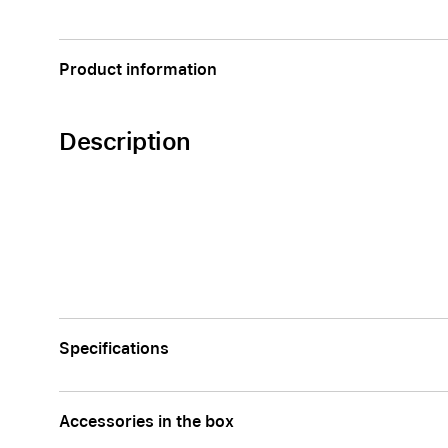
Apple
Product information
Description
Specifications
Accessories in the box