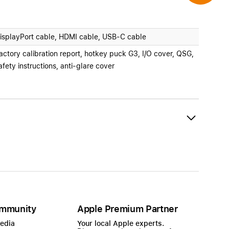
isplayPort cable, HDMI cable, USB-C cable
actory calibration report, hotkey puck G3, I/O cover, QSG,
afety instructions, anti-glare cover
mmunity
Apple Premium Partner
Media
Your local Apple experts.