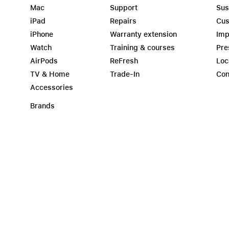
Mac
Support
Sus
iPad
Repairs
Cus
iPhone
Warranty extension
Imp
Watch
Training & courses
Pre
AirPods
ReFresh
Loc
TV & Home
Trade-In
Con
Accessories
Brands