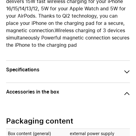
delivers 15W fast wireless charging for your iPhone
16/15/14/13/12, 5W for your Apple Watch and 5W for
your AirPods. Thanks to Qi2 technology, you can
place your iPhone on the charging pad for a secure,
magnetic connection.Wireless charging of 3 devices
simultaneously Powerful magnetic connection secures
the iPhone to the charging pad
Specifications
Accessories in the box
Packaging content
Box content (general)
external power supply