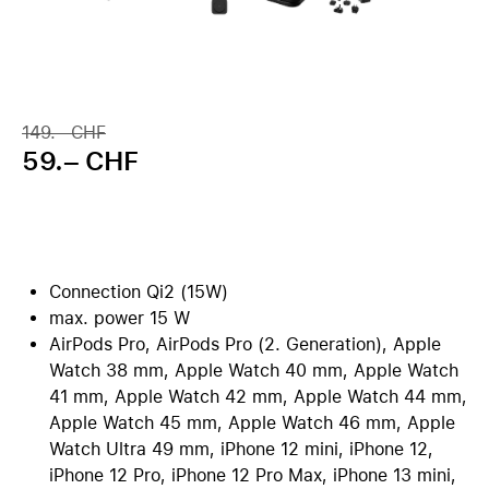
149.– CHF
59.– CHF
Connection Qi2 (15W)
max. power 15 W
AirPods Pro, AirPods Pro (2. Generation), Apple
Watch 38 mm, Apple Watch 40 mm, Apple Watch
41 mm, Apple Watch 42 mm, Apple Watch 44 mm,
Apple Watch 45 mm, Apple Watch 46 mm, Apple
Watch Ultra 49 mm, iPhone 12 mini, iPhone 12,
iPhone 12 Pro, iPhone 12 Pro Max, iPhone 13 mini,