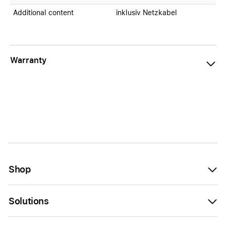
Additional content
inklusiv Netzkabel
Warranty
Shop
Solutions