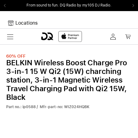
From sound to fun.
DQ Radio by my105 DJ Radio.
Locations
Toggle navigation
Your cart
Your Cart is empty.
60%
OFF
BELKIN Wireless Boost Charge Pro
3-in-1 15 W Qi2 (15W) charching
station, 3-in-1 Magnetic Wireless
Travel Charging Pad with Qi2 15W,
Black
Part no.: ip0588 / Mfr-part-no: WIZ024HQBK