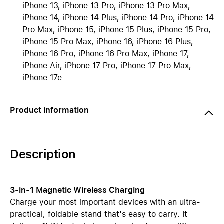
iPhone 13, iPhone 13 Pro, iPhone 13 Pro Max,
iPhone 14, iPhone 14 Plus, iPhone 14 Pro, iPhone 14
Pro Max, iPhone 15, iPhone 15 Plus, iPhone 15 Pro,
iPhone 15 Pro Max, iPhone 16, iPhone 16 Plus,
iPhone 16 Pro, iPhone 16 Pro Max, iPhone 17,
iPhone Air, iPhone 17 Pro, iPhone 17 Pro Max,
iPhone 17e
Product information
Description
3-in-1 Magnetic Wireless Charging
Charge your most important devices with an ultra-
practical, foldable stand that's easy to carry. It