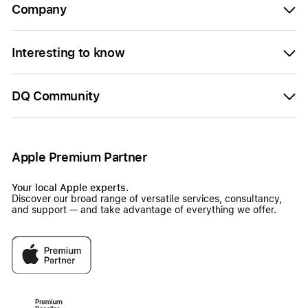
Company
Interesting to know
DQ Community
Apple Premium Partner
Your local Apple experts.
Discover our broad range of versatile services, consultancy,
and support — and take advantage of everything we offer.