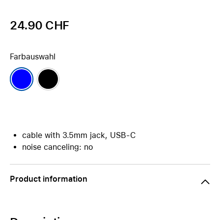
24.90 CHF
Farbauswahl
cable with 3.5mm jack, USB-C
noise canceling: no
Product information