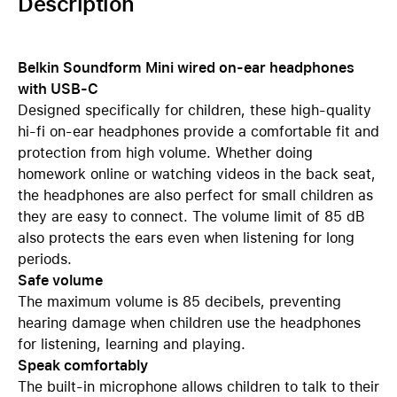
Description
Belkin Soundform Mini wired on-ear headphones
with USB-C
Designed specifically for children, these high-quality
hi-fi on-ear headphones provide a comfortable fit and
protection from high volume. Whether doing
homework online or watching videos in the back seat,
the headphones are also perfect for small children as
they are easy to connect. The volume limit of 85 dB
also protects the ears even when listening for long
periods.
Safe volume
The maximum volume is 85 decibels, preventing
hearing damage when children use the headphones
for listening, learning and playing.
Speak comfortably
The built-in microphone allows children to talk to their