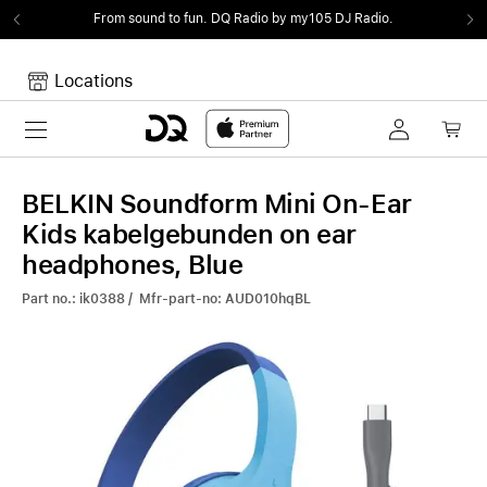
From sound to fun.
DQ Radio by my105 DJ Radio.
Locations
Toggle navigation
Your cart
Your Cart is empty.
BELKIN Soundform Mini On-Ear
Kids kabelgebunden on ear
headphones, Blue
Part no.: ik0388 / Mfr-part-no: AUD010hqBL