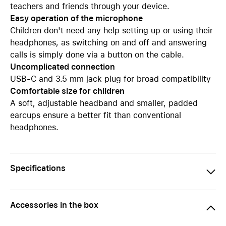
teachers and friends through your device.
Easy operation of the microphone
Children don't need any help setting up or using their
headphones, as switching on and off and answering
calls is simply done via a button on the cable.
Uncomplicated connection
USB-C and 3.5 mm jack plug for broad compatibility
Comfortable size for children
A soft, adjustable headband and smaller, padded
earcups ensure a better fit than conventional
headphones.
Specifications
Accessories in the box