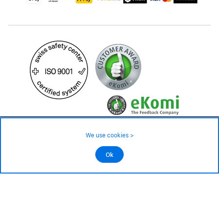
24.90 CHF
Availability ❯
We use cookies >
Low stock level – order now
©2026 All rights reserved.
Ok
Add to cart