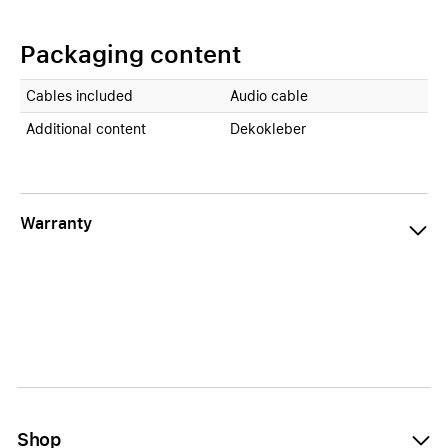
Packaging content
Cables included
Audio cable
Additional content
Dekokleber
Warranty
Shop