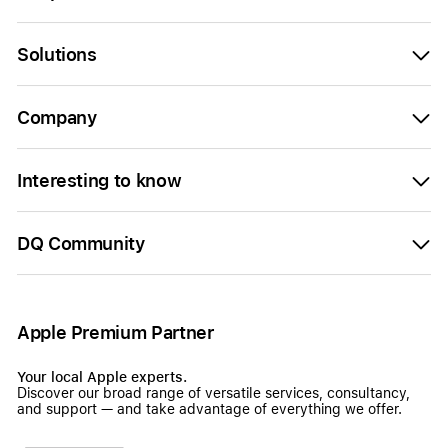
Solutions
Company
Interesting to know
DQ Community
Apple Premium Partner
Your local Apple experts.
Discover our broad range of versatile services, consultancy,
and support — and take advantage of everything we offer.