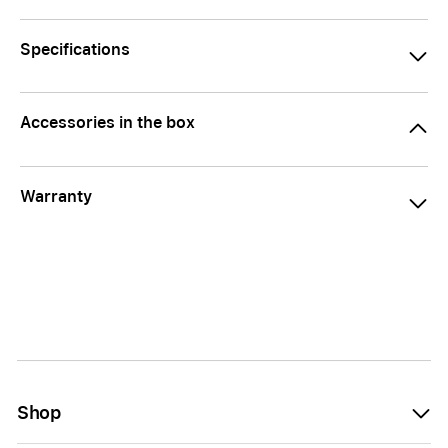
Specifications
Accessories in the box
Warranty
Shop