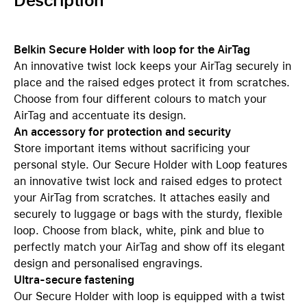
Description
Belkin Secure Holder with loop for the AirTag
An innovative twist lock keeps your AirTag securely in
place and the raised edges protect it from scratches.
Choose from four different colours to match your
AirTag and accentuate its design.
An accessory for protection and security
Store important items without sacrificing your
personal style. Our Secure Holder with Loop features
an innovative twist lock and raised edges to protect
your AirTag from scratches. It attaches easily and
securely to luggage or bags with the sturdy, flexible
loop. Choose from black, white, pink and blue to
perfectly match your AirTag and show off its elegant
design and personalised engravings.
Ultra-secure fastening
Our Secure Holder with loop is equipped with a twist