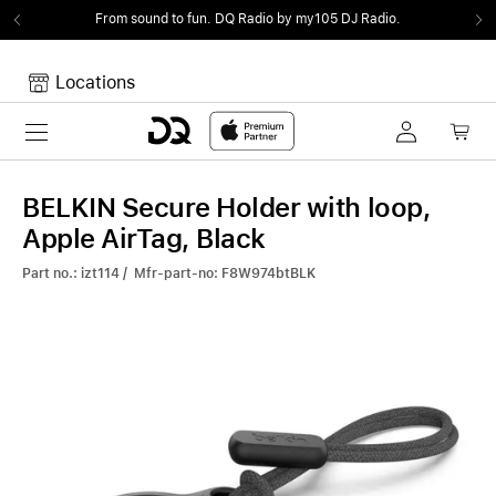
From sound to fun.
DQ Radio by my105 DJ Radio.
Locations
Toggle navigation
Your cart
Your Cart is empty.
BELKIN Secure Holder with loop,
Apple AirTag, Black
Part no.: izt114 / Mfr-part-no: F8W974btBLK