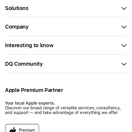
Solutions
Company
Interesting to know
DQ Community
Apple Premium Partner
Your local Apple experts.
Discover our broad range of versatile services, consultancy,
and support — and take advantage of everything we offer.