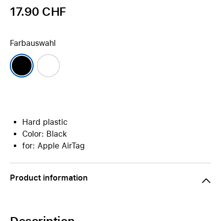
17.90 CHF
Farbauswahl
Hard plastic
Color: Black
for: Apple AirTag
Product information