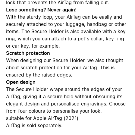
lock that prevents the AirTag from falling out.
Lose something? Never again!
With the sturdy loop, your AirTag can be easily and
securely attached to your luggage, handbag or other
items. The Secure Holder is also available with a key
ring, which you can attach to a pet's collar, key ring
or car key, for example.
Scratch protection
When designing our Secure Holder, we also thought
about scratch protection for your AirTag. This is
ensured by the raised edges.
Open design
The Secure Holder wraps around the edges of your
AirTag, giving it a secure hold without obscuring its
elegant design and personalised engravings. Choose
from four colours to personalise your look.
suitable for Apple AirTag (2021)
AirTag is sold separately.