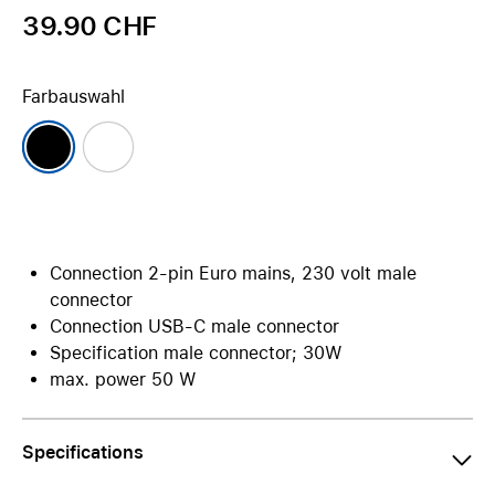
39.90 CHF
Farbauswahl
Connection 2-pin Euro mains, 230 volt male
connector
Connection USB-C male connector
Specification male connector; 30W
max. power 50 W
Specifications