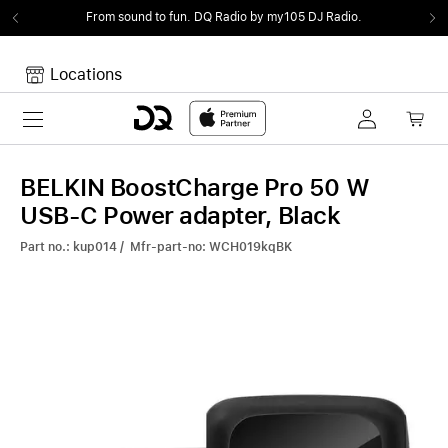
From sound to fun.
DQ Radio by my105 DJ Radio.
Locations
Toggle navigation
Your cart
Your Cart is empty.
BELKIN BoostCharge Pro 50 W
USB-C Power adapter, Black
Part no.: kup014 / Mfr-part-no: WCH019kqBK