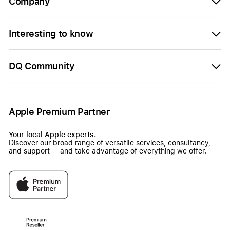
Company
Interesting to know
DQ Community
Apple Premium Partner
Your local Apple experts.
Discover our broad range of versatile services, consultancy,
and support — and take advantage of everything we offer.