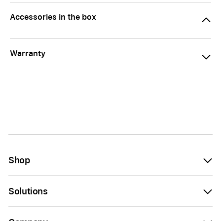
Accessories in the box
Warranty
Shop
Solutions