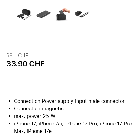
69.– CHF
33.90 CHF
Connection Power supply input male connector
Connection magnetic
max. power 25 W
iPhone 17, iPhone Air, iPhone 17 Pro, iPhone 17 Pro
Max, iPhone 17e