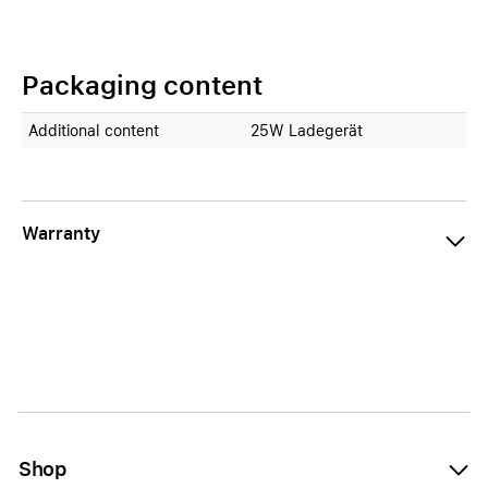
Packaging content
Additional content
25W Ladegerät
Warranty
Shop