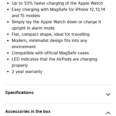
Up to 33% faster charging of the Apple Watch
Easy charging with MagSafe for iPhone 12,13,14
and 15 models
Simply lay the Apple Watch down or charge it
upright in alarm mode
Flat, compact shape, ideal for travelling
Modern, minimalist design fits into any
environment
Compatible with official MagSafe cases
LED indicates that the AirPods are charging
properly
2 year warranty
Specifications
Accessories in the box