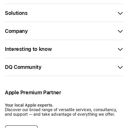
Solutions
Company
Interesting to know
DQ Community
Apple Premium Partner
Your local Apple experts.
Discover our broad range of versatile services, consultancy,
and support — and take advantage of everything we offer.