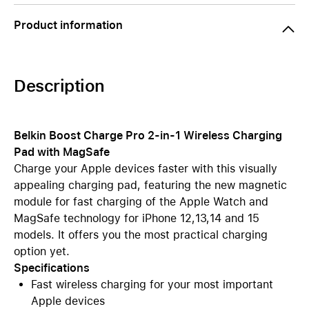
Product information
Description
Belkin Boost Charge Pro 2-in-1 Wireless Charging
Pad with MagSafe
Charge your Apple devices faster with this visually
appealing charging pad, featuring the new magnetic
module for fast charging of the Apple Watch and
MagSafe technology for iPhone 12,13,14 and 15
models. It offers you the most practical charging
option yet.
Specifications
Fast wireless charging for your most important
Apple devices