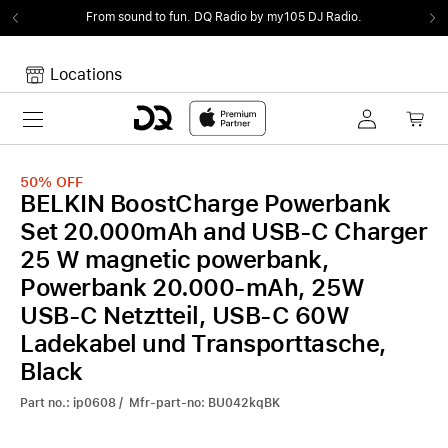
From sound to fun.
DQ Radio by my105 DJ Radio.
Locations
Toggle navigation
Your cart
Your Cart is empty.
50%
OFF
BELKIN BoostCharge Powerbank
Set 20.000mAh and USB-C Charger
25 W magnetic powerbank,
Powerbank 20.000-mAh, 25W
USB-C Netztteil, USB-C 60W
Ladekabel und Transporttasche,
Black
Part no.: ip0608 / Mfr-part-no: BU042kqBK