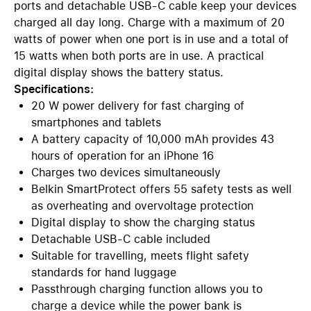
ports and detachable USB-C cable keep your devices
charged all day long. Charge with a maximum of 20
watts of power when one port is in use and a total of
15 watts when both ports are in use. A practical
digital display shows the battery status.
Specifications:
20 W power delivery for fast charging of
smartphones and tablets
A battery capacity of 10,000 mAh provides 43
hours of operation for an iPhone 16
Charges two devices simultaneously
Belkin SmartProtect offers 55 safety tests as well
as overheating and overvoltage protection
Digital display to show the charging status
Detachable USB-C cable included
Suitable for travelling, meets flight safety
standards for hand luggage
Passthrough charging function allows you to
charge a device while the power bank is