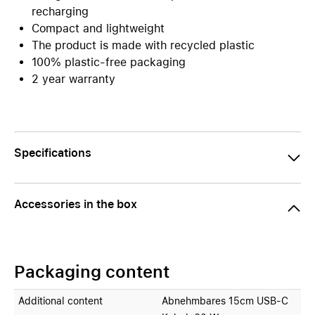
recharging
Compact and lightweight
The product is made with recycled plastic
100% plastic-free packaging
2 year warranty
Specifications
Accessories in the box
Packaging content
Additional content
Abnehmbares 15cm USB-C