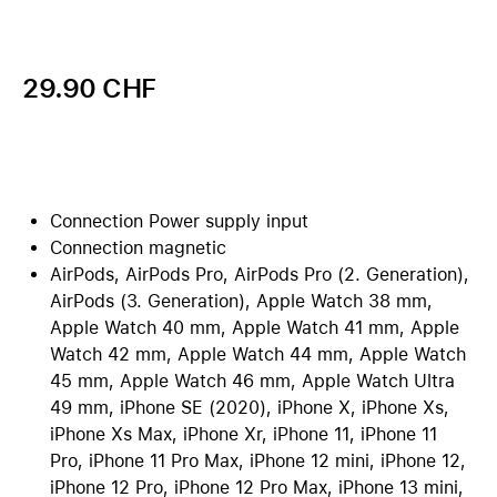
29.90 CHF
Connection Power supply input
Connection magnetic
AirPods, AirPods Pro, AirPods Pro (2. Generation),
AirPods (3. Generation), Apple Watch 38 mm,
Apple Watch 40 mm, Apple Watch 41 mm, Apple
Watch 42 mm, Apple Watch 44 mm, Apple Watch
45 mm, Apple Watch 46 mm, Apple Watch Ultra
49 mm, iPhone SE (2020), iPhone X, iPhone Xs,
iPhone Xs Max, iPhone Xr, iPhone 11, iPhone 11
Pro, iPhone 11 Pro Max, iPhone 12 mini, iPhone 12,
iPhone 12 Pro, iPhone 12 Pro Max, iPhone 13 mini,