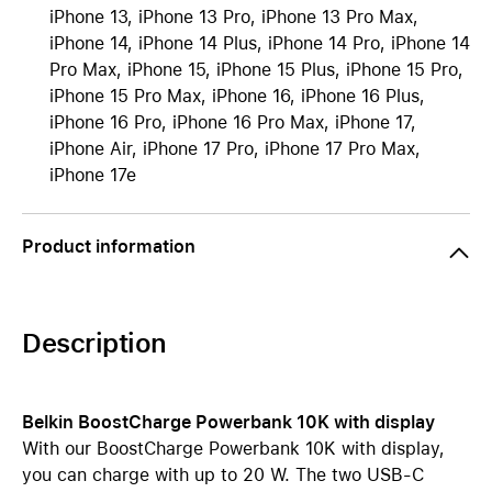
iPhone 13, iPhone 13 Pro, iPhone 13 Pro Max,
iPhone 14, iPhone 14 Plus, iPhone 14 Pro, iPhone 14
Pro Max, iPhone 15, iPhone 15 Plus, iPhone 15 Pro,
iPhone 15 Pro Max, iPhone 16, iPhone 16 Plus,
iPhone 16 Pro, iPhone 16 Pro Max, iPhone 17,
iPhone Air, iPhone 17 Pro, iPhone 17 Pro Max,
iPhone 17e
Product information
Description
Belkin BoostCharge Powerbank 10K with display
With our BoostCharge Powerbank 10K
with display,
you can charge with up to 20 W. The two USB-C