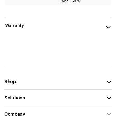
Kabel, 60 W
Warranty
Shop
Solutions
Company