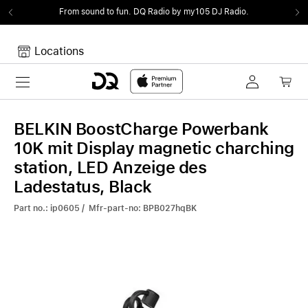
From sound to fun.
DQ Radio by my105 DJ Radio.
Locations
Toggle navigation
Your cart
Your Cart is empty.
BELKIN BoostCharge Powerbank
10K mit Display magnetic charching
station, LED Anzeige des
Ladestatus, Black
Part no.: ip0605 / Mfr-part-no: BPB027hqBK