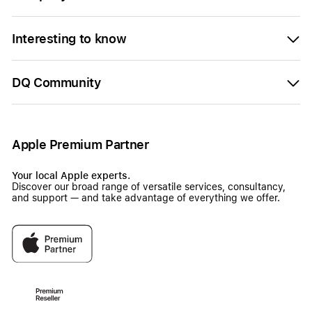
Interesting to know
DQ Community
Apple Premium Partner
Your local Apple experts.
Discover our broad range of versatile services, consultancy,
and support — and take advantage of everything we offer.