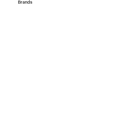
Brands