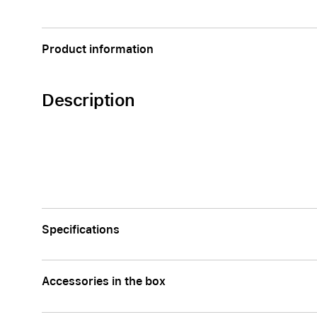
Apple
Product information
Description
Specifications
Accessories in the box