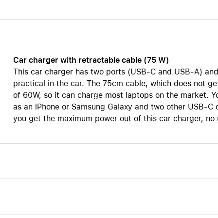
Care+ for AirPods
Car charger with retractable cable (75 W)
This car charger has two ports (USB-C and USB-A) and a
practical in the car. The 75cm cable, which does not g
of 60W, so it can charge most laptops on the market. Y
as an iPhone or Samsung Galaxy and two other USB-C de
you get the maximum power out of this car charger, no