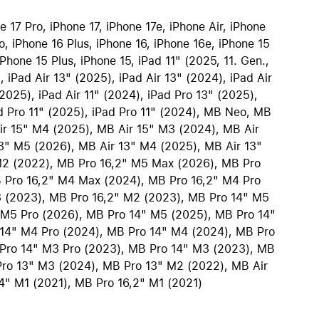
iPhone 15
 17 Pro, iPhone 17, iPhone 17e, iPhone Air, iPhone
iPhone Cases
o, iPhone 16 Plus, iPhone 16, iPhone 16e, iPhone 15
iPhone Accessories
Phone 15 Plus, iPhone 15, iPad 11" (2025, 11. Gen.,
, iPad Air 13" (2025), iPad Air 13" (2024), iPad Air
Compare all iPhone
(2025), iPad Air 11" (2024), iPad Pro 13" (2025),
AppleCare+ for iPhone
d Pro 11" (2025), iPad Pro 11" (2024), MB Neo, MB
ir 15" M4 (2025), MB Air 15" M3 (2024), MB Air
3" M5 (2026), MB Air 13" M4 (2025), MB Air 13"
W
Original Apple accessories
M2 (2022), MB Pro 16,2" M5 Max (2026), MB Pro
 Pro 16,2" M4 Max (2024), MB Pro 16,2" M4 Pro
View all Accessories
3 (2023), MB Pro 16,2" M2 (2023), MB Pro 14" M5
Mac & MacBook Accessories
 M5 Pro (2026), MB Pro 14" M5 (2025), MB Pro 14"
Apple iPad Accessories
14" M4 Pro (2024), MB Pro 14" M4 (2024), MB Pro
ies
Apple iPhone Accessories
Pro 14" M3 Pro (2023), MB Pro 14" M3 (2023), MB
ro 13" M3 (2024), MB Pro 13" M2 (2022), MB Air
Apple Watch Accessories
4" M1 (2021), MB Pro 16,2" M1 (2021)
AirPods Accessories
Beats