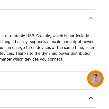
AirTag and accessories
 retractable USB-C cable, which is particularly
et tangled easily, supports a maximum output power
ou can charge three devices at the same time, such
vices. Thanks to the dynamic power distribution,
 matter which devices you connect.
Concierge