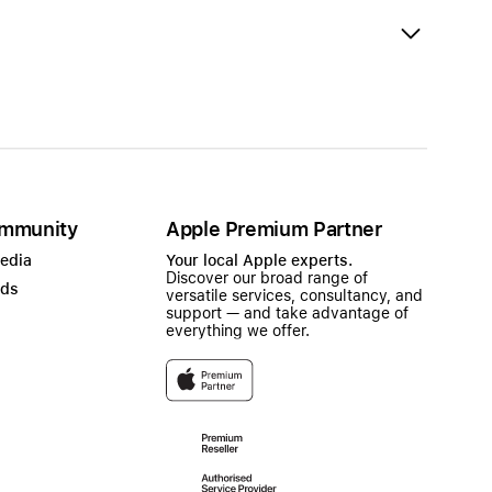
mmunity
Apple Premium Partner
Media
Your local Apple experts.
Discover our broad range of
ads
versatile services, consultancy, and
support — and take advantage of
everything we offer.