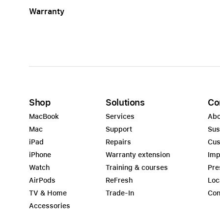
Warranty
Shop
Solutions
Co
MacBook
Services
Abo
Mac
Support
Sus
iPad
Repairs
Cus
iPhone
Warranty extension
Imp
Watch
Training & courses
Pre
AirPods
ReFresh
Loc
TV & Home
Trade-In
Con
Accessories