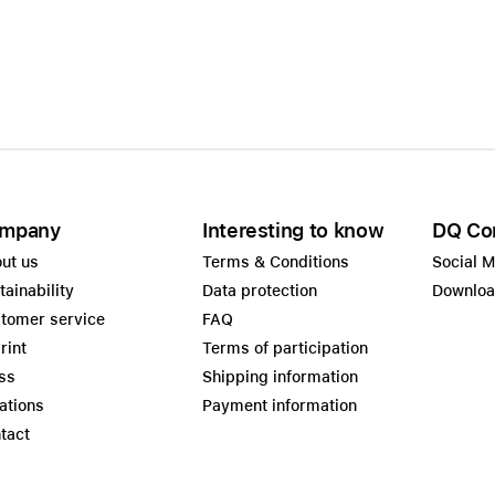
mpany
Interesting to know
DQ Co
ut us
Terms & Conditions
Social 
tainability
Data protection
Downlo
tomer service
FAQ
rint
Terms of participation
ss
Shipping information
ations
Payment information
tact