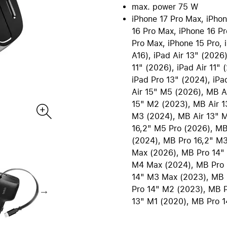
re all Mac
max. power 75 W
iPad Accessories
Care+ for Mac
iPhone 17 Pro Max, iPhone
re
B2B | EDU Solutions
Compare all iPad
16 Pro Max, iPhone 16 Pr
Pro Max, iPhone 15 Pro, i
tecture and CAD
AppleCare+ for iPad
Office Communication
A16), iPad Air 13" (2026)
ting Sytems
POS Solutions
11" (2026), iPad Air 11" 
ics and Multimedia
Pantone Color Systems
iPad Pro 13" (2024), iPa
 Software
Carts for iPad and MacBook
Air 15" M5 (2026), MB A
ies and Databases
Video Conferencing
15" M2 (2023), MB Air 1
ty | Backup
DEQSTER Accessories
NE
s
TV & Home
M3 (2024), MB Air 13" 
16,2" M5 Pro (2026), MB
ll AirPods
View all TV & Home
(2024), MB Pro 16,2" M
ds Pro
Apple TV 4K
Max (2026), MB Pro 14"
ds
HomePod mini
M4 Max (2024), MB Pro 
ds Max 2
TV & Smart Home accessor
14" M3 Max (2023), MB 
Pro 14" M2 (2023), MB P
ds Max
AppleCare+ for Apple TV
13" M1 (2020), MB Pro 1
ds accessories
AppleCare+ for HomePod
re all AirPods