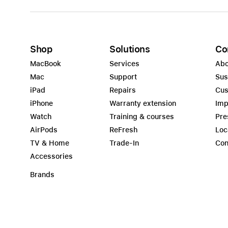
Shop
Solutions
Co
MacBook
Services
Abo
Mac
Support
Sus
iPad
Repairs
Cus
iPhone
Warranty extension
Imp
Watch
Training & courses
Pre
AirPods
ReFresh
Loc
TV & Home
Trade-In
Con
Accessories
Brands