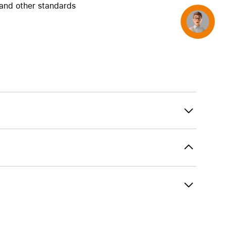
and other standards
Concierge