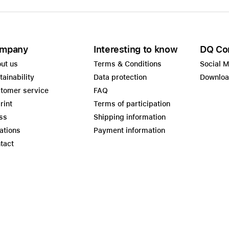
mpany
Interesting to know
DQ Co
ut us
Terms & Conditions
Social 
tainability
Data protection
Downlo
tomer service
FAQ
rint
Terms of participation
ss
Shipping information
ations
Payment information
tact