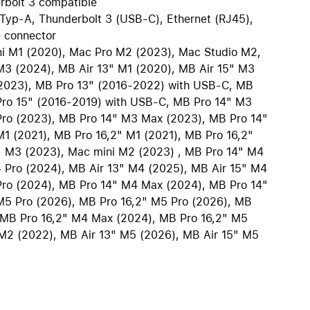
rbolt 3 compatible
iPhone 15
Typ-A, Thunderbolt 3 (USB-C), Ethernet (RJ45),
iPhone Cases
 connector
iPhone Accessories
ni M1 (2020), Mac Pro M2 (2023), Mac Studio M2,
M3 (2024), MB Air 13" M1 (2020), MB Air 15" M3
Compare all iPhone
(2023), MB Pro 13" (2016-2022) with USB-C, MB
AppleCare+ for iPhone
Pro 15" (2016-2019) with USB-C, MB Pro 14" M3
Pro (2023), MB Pro 14" M3 Max (2023), MB Pro 14"
1 (2021), MB Pro 16,2" M1 (2021), MB Pro 16,2"
" M3 (2023), Mac mini M2 (2023) , MB Pro 14" M4
W
Original Apple accessories
 Pro (2024), MB Air 13" M4 (2025), MB Air 15" M4
Pro (2024), MB Pro 14" M4 Max (2024), MB Pro 14"
View all Accessories
M5 Pro (2026), MB Pro 16,2" M5 Pro (2026), MB
Mac & MacBook Accessories
 MB Pro 16,2" M4 Max (2024), MB Pro 16,2" M5
Apple iPad Accessories
M2 (2022), MB Air 13" M5 (2026), MB Air 15" M5
ies
Apple iPhone Accessories
Apple Watch Accessories
AirPods Accessories
Beats