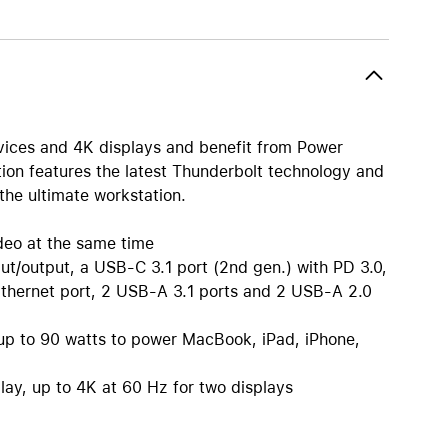
AirTag and accessories
vices and 4K displays and benefit from Power
tion features the latest Thunderbolt technology and
the ultimate workstation.
deo at the same time
ut/output, a USB-C 3.1 port (2nd gen.) with PD 3.0,
Ethernet port, 2 USB-A 3.1 ports and 2 USB-A 2.0
h up to 90 watts to power MacBook, iPad, iPhone,
play, up to 4K at 60 Hz for two displays