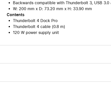
Backwards compatible with Thunderbolt 3, USB 3.0 
W: 200 mm x D: 73.20 mm x H: 33.90 mm
Contents
Thunderbolt 4 Dock Pro
Thunderbolt 4 cable (0.8 m)
120 W power supply unit