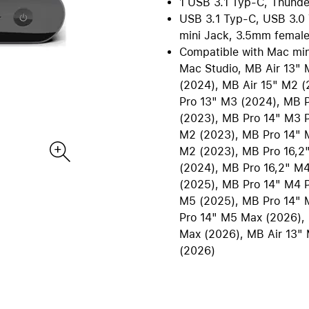
1 USB 3.1 Typ-C, Thunde
re all Mac
iPad Accessories
USB 3.1 Typ-C, USB 3.0 
Care+ for Mac
re
B2B | EDU Solutions
mini Jack, 3.5mm female
Compare all iPad
Compatible with Mac mi
tecture and CAD
AppleCare+ for iPad
Office Communication
Mac Studio, MB Air 13" 
ting Sytems
POS Solutions
(2024), MB Air 15" M2 
ics and Multimedia
Pantone Color Systems
Pro 13" M3 (2024), MB 
 Software
Carts for iPad and MacBook
(2023), MB Pro 14" M3 
ies and Databases
Video Conferencing
M2 (2023), MB Pro 14" M
M2 (2023), MB Pro 16,2
ty | Backup
DEQSTER Accessories
NE
s
TV & Home
(2024), MB Pro 16,2" M4
ll AirPods
View all TV & Home
(2025), MB Pro 14" M4 
M5 (2025), MB Pro 14" 
ds Pro
Apple TV 4K
Pro 14" M5 Max (2026),
ds
HomePod mini
Max (2026), MB Air 13" 
ds Max 2
TV & Smart Home accessor
(2026)
ds Max
AppleCare+ for Apple TV
ds accessories
AppleCare+ for HomePod
re all AirPods