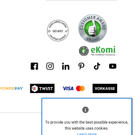
To provide you with the best possible experience,
this website uses cookies.
Learn more