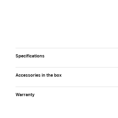
Specifications
Accessories in the box
Warranty