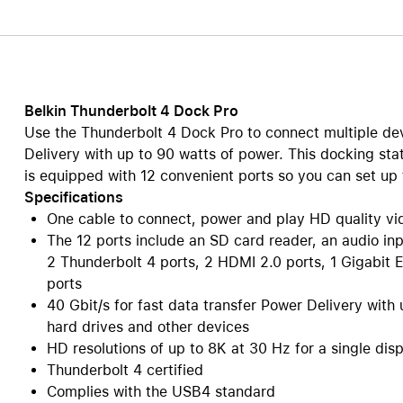
Care+ for AirPods
Belkin Thunderbolt 4 Dock Pro
Use the Thunderbolt 4 Dock Pro to connect multiple de
Delivery with up to 90 watts of power. This docking sta
is equipped with 12 convenient ports so you can set up 
Specifications
One cable to connect, power and play HD quality vi
The 12 ports include an SD card reader, an audio inp
2 Thunderbolt 4 ports, 2 HDMI 2.0 ports, 1 Gigabit 
ports
40 Gbit/s for fast data transfer Power Delivery wit
hard drives and other devices
HD resolutions of up to 8K at 30 Hz for a single dis
Thunderbolt 4 certified
Complies with the USB4 standard