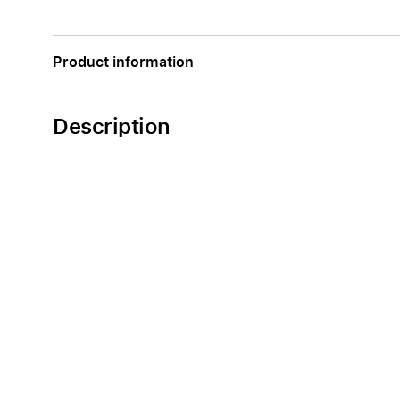
Apple
Product information
Description