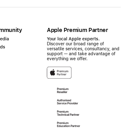
mmunity
Apple Premium Partner
Media
Your local Apple experts.
Discover our broad range of
ads
versatile services, consultancy, and
support — and take advantage of
everything we offer.