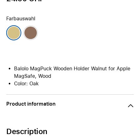
Farbauswahl
Balolo MagPuck Wooden Holder Walnut for Apple
MagSafe, Wood
Color: Oak
Product information
Description