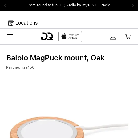
From sound to fun.
DQ Radio by my105 DJ Radio.
Locations
Toggle navigation
Your cart
Your Cart is empty.
Balolo MagPuck mount, Oak
Part no.: iza156