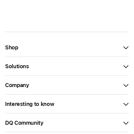
Shop
Solutions
Company
Interesting to know
DQ Community