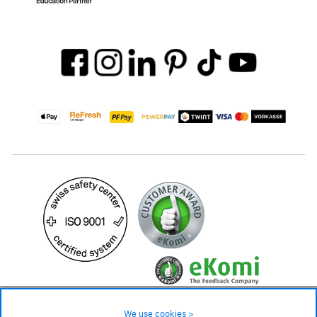
24.90 CHF
Availability ❯
We use cookies >