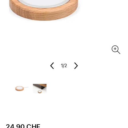
1
/2
24.90 CHF