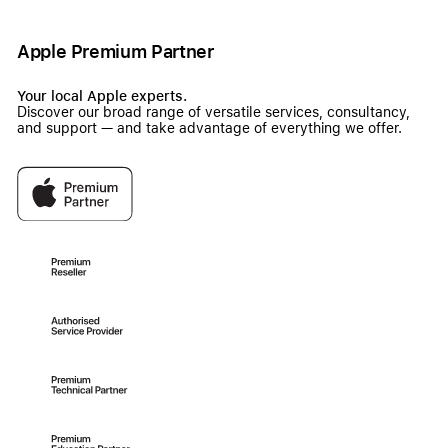
Apple Premium Partner
Your local Apple experts.
Discover our broad range of versatile services, consultancy,
and support — and take advantage of everything we offer.