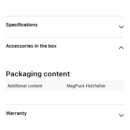
Specifications
Accessories in the box
Packaging content
Additional content
MagPuck Holzhalter
Warranty