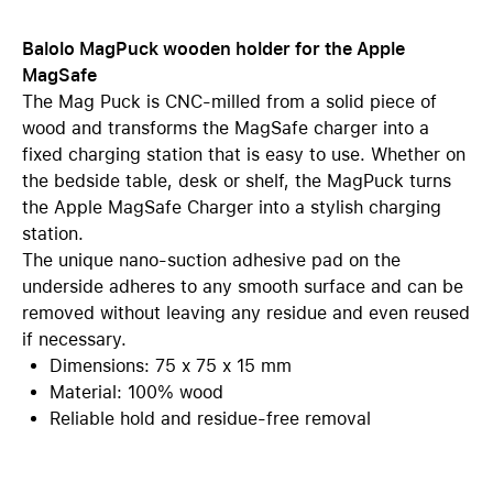
Balolo MagPuck wooden holder for the Apple
MagSafe
The Mag Puck is CNC-milled from a solid piece of
wood and transforms the MagSafe charger into a
fixed charging station that is easy to use. Whether on
the bedside table, desk or shelf, the MagPuck turns
the Apple MagSafe Charger into a stylish charging
station.
The unique nano-suction adhesive pad on the
underside adheres to any smooth surface and can be
removed without leaving any residue and even reused
if necessary.
Dimensions: 75 x 75 x 15 mm
Material: 100% wood
Reliable hold and residue-free removal