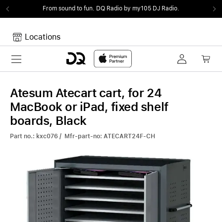
From sound to fun.
DQ Radio by my105 DJ Radio.
Locations
Toggle navigation
Your cart
Your Cart is empty.
Atesum Atecart cart, for 24
MacBook or iPad, fixed shelf
boards, Black
Part no.: kxc076 / Mfr-part-no: ATECART24F-CH