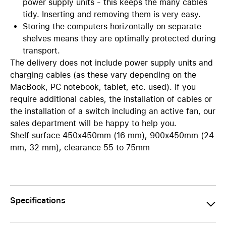
power supply units - this keeps the many cables
tidy. Inserting and removing them is very easy.
Storing the computers horizontally on separate
shelves means they are optimally protected during
transport.
The delivery does not include power supply units and
charging cables (as these vary depending on the
MacBook, PC notebook, tablet, etc. used). If you
require additional cables, the installation of cables or
the installation of a switch including an active fan, our
sales department will be happy to help you.
Shelf surface 450x450mm (16 mm), 900x450mm (24
mm, 32 mm), clearance 55 to 75mm
Specifications