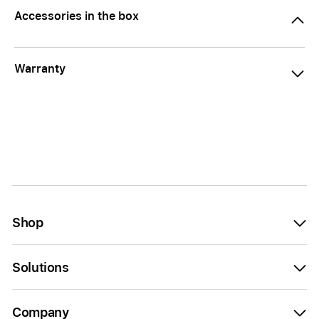
Accessories in the box
Warranty
Shop
Solutions
Company