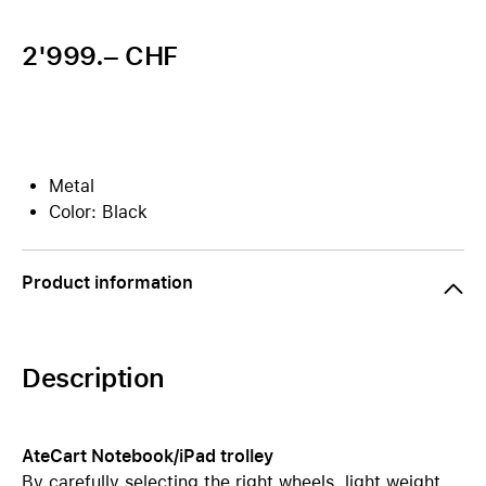
2'999.– CHF
Metal
Color: Black
Product information
Description
AteCart Notebook/iPad trolley
By carefully selecting the right wheels, light weight,