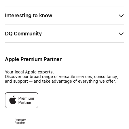
Interesting to know
DQ Community
Apple Premium Partner
Your local Apple experts.
Discover our broad range of versatile services, consultancy,
and support — and take advantage of everything we offer.