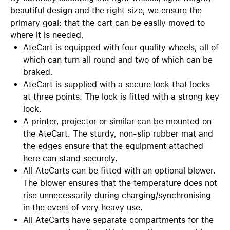
beautiful design and the right size, we ensure the
primary goal: that the cart can be easily moved to
where it is needed.
AteCart is equipped with four quality wheels, all of
which can turn all round and two of which can be
braked.
AteCart is supplied with a secure lock that locks
at three points. The lock is fitted with a strong key
lock.
A printer, projector or similar can be mounted on
the AteCart. The sturdy, non-slip rubber mat and
the edges ensure that the equipment attached
here can stand securely.
All AteCarts can be fitted with an optional blower.
The blower ensures that the temperature does not
rise unnecessarily during charging/synchronising
in the event of very heavy use.
All AteCarts have separate compartments for the