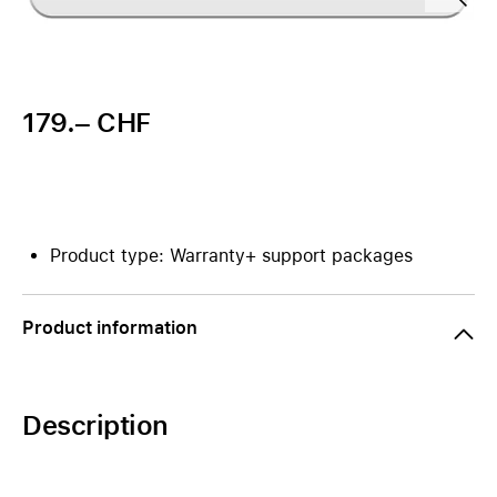
179.– CHF
Product type: Warranty+ support packages
Product information
Description