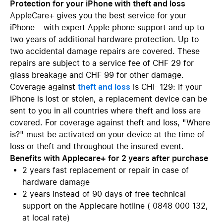
Protection for your iPhone with theft and loss
AppleCare+ gives you the best service for your
iPhone - with expert Apple phone support and up to
two years of additional hardware protection. Up to
two accidental damage repairs are covered. These
repairs are subject to a service fee of CHF 29 for
glass breakage and CHF 99 for other damage.
Coverage against
theft and loss
is CHF 129: If your
iPhone is lost or stolen, a replacement device can be
sent to you in all countries where theft and loss are
covered. For coverage against theft and loss, "Where
is?" must be activated on your device at the time of
loss or theft and throughout the insured event.
Benefits with Applecare+ for 2 years after purchase
2 years fast replacement or repair in case of
hardware damage
2 years instead of 90 days of free technical
support on the Applecare hotline ( 0848 000 132,
at local rate)