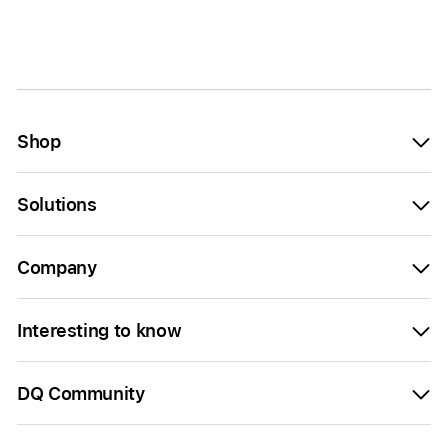
Shop
Solutions
Company
Interesting to know
DQ Community