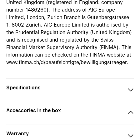
United Kingdom (registered in England: company
number 1486260). The address of AIG Europe
Limited, London, Zurich Branch is Gutenbergstrasse
1, 8002 Zurich. AIG Europe Limited is authorised by
the Prudential Regulation Authority (United Kingdom)
and is recognised and regulated by the Swiss
Financial Market Supervisory Authority (FINMA). This
information can be checked on the FINMA website at
www.finma.ch/d/beaufsichtigte/bewilligungstraeger.
Specifications
Accessories in the box
Warranty