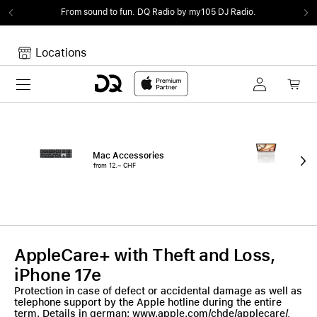
From sound to fun.
DQ Radio by my105 DJ Radio.
Locations
Toggle navigation
Your cart
Your Cart is empty.
Mac Accessories
iPa
from 12.– CHF
fro
AppleCare+ with Theft and Loss,
iPhone 17e
Protection in case of defect or accidental damage as well as
telephone support by the Apple hotline during the entire
term. Details in german: www.apple.com/chde/applecare/,