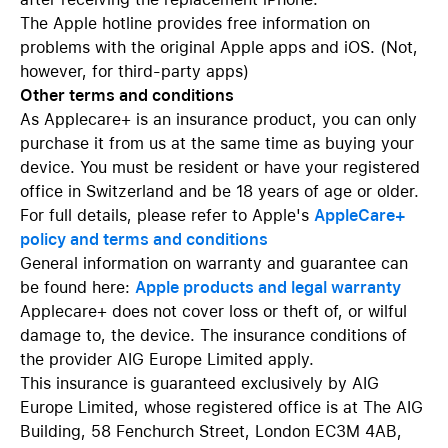
The Apple hotline provides free information on
problems with the original Apple apps and iOS. (Not,
however, for third-party apps)
Other terms and conditions
As Applecare+ is an insurance product, you can only
purchase it from us at the same time as buying your
device. You must be resident or have your registered
office in Switzerland and be 18 years of age or older.
For full details, please refer to Apple's
AppleCare+
policy and terms and conditions
General information on warranty and guarantee can
be found here:
Apple products and legal warranty
Applecare+ does not cover loss or theft of, or wilful
damage to, the device. The insurance conditions of
the provider AIG Europe Limited apply.
This insurance is guaranteed exclusively by AIG
Europe Limited, whose registered office is at The AIG
Building, 58 Fenchurch Street, London EC3M 4AB,