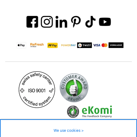
We use cookies >