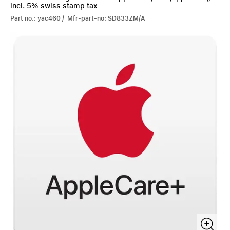
incl. 5% swiss stamp tax
Part no.: yac460 / Mfr-part-no: SD833ZM/A