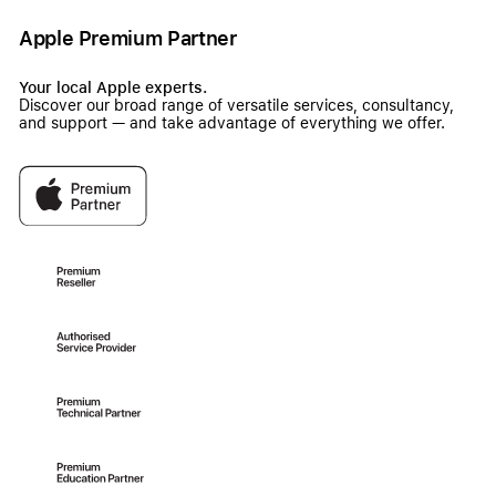
Apple Premium Partner
Your local Apple experts.
Discover our broad range of versatile services, consultancy,
and support — and take advantage of everything we offer.