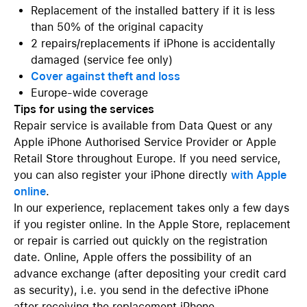
Replacement of the installed battery if it is less
than 50% of the original capacity
2 repairs/replacements if iPhone is accidentally
damaged (service fee only)
Cover against theft and loss
Europe-wide coverage
Tips for using the services
Repair service is available from Data Quest or any
Apple iPhone Authorised Service Provider or Apple
Retail Store throughout Europe. If you need service,
you can also register your iPhone directly
with Apple
online
.
In our experience, replacement takes only a few days
if you register online. In the Apple Store, replacement
or repair is carried out quickly on the registration
date. Online, Apple offers the possibility of an
advance exchange (after depositing your credit card
as security), i.e. you send in the defective iPhone
after receiving the replacement iPhone.