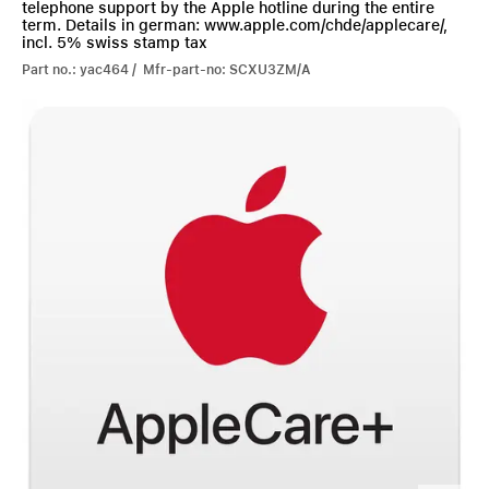
telephone support by the Apple hotline during the entire
term. Details in german: www.apple.com/chde/applecare/,
incl. 5% swiss stamp tax
Part no.: yac464 / Mfr-part-no: SCXU3ZM/A