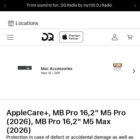
From sound to fun.
DQ Radio by my105 DJ Radio.
Locations
Toggle navigation
Your cart
Your Cart is empty.
Mac Accessories
iPa
from 12.– CHF
fro
AppleCare+, MB Pro 16,2" M5 Pro
(2026), MB Pro 16,2" M5 Max
(2026)
Protection in case of defect or accidental damage as well as