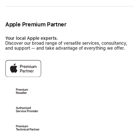
Apple Premium Partner
Your local Apple experts.
Discover our broad range of versatile services, consultancy,
and support — and take advantage of everything we offer.