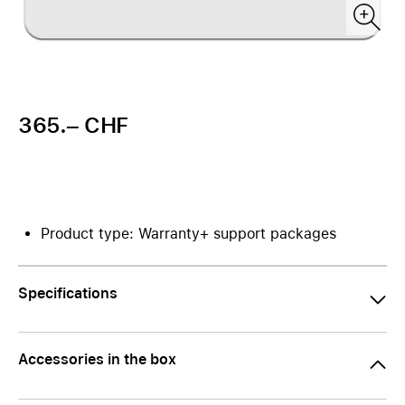
365.– CHF
Product type: Warranty+ support packages
Specifications
Accessories in the box