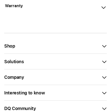
Warranty
Shop
Solutions
Company
Interesting to know
DQ Community