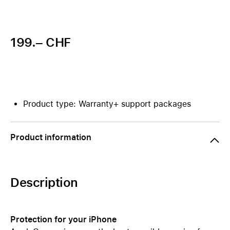
199.– CHF
Product type: Warranty+ support packages
Product information
Description
Protection for your iPhone