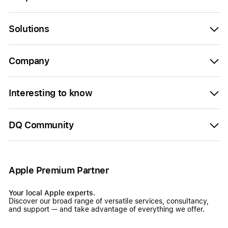
Solutions
Company
Interesting to know
DQ Community
Apple Premium Partner
Your local Apple experts.
Discover our broad range of versatile services, consultancy,
and support — and take advantage of everything we offer.