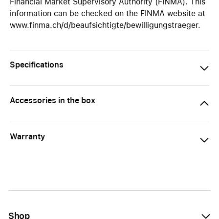
Financial Market Supervisory Authority (FINMA). This
information can be checked on the FINMA website at
www.finma.ch/d/beaufsichtigte/bewilligungstraeger.
Specifications
Accessories in the box
Warranty
Shop