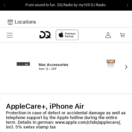
From sound to fun.
DQ Radio by my105 DJ Radio.
Locations
Toggle navigation
Your cart
Your Cart is empty.
Mac Accessories
iPa
from 12.– CHF
fro
AppleCare+, iPhone Air
Protection in case of defect or accidental damage as well as
telephone support by the Apple hotline during the entire
term. Details in german: www.apple.com/chde/applecare/,
incl. 5% swiss stamp tax