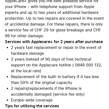
AppleCare+ gives you the best possible service for
your iPhone - with telephone support from Apple
experts and up to two years of additional hardware
protection. Up to two repairs are covered in the event
of accidental damage. For these repairs, there is only
a service fee of CHF 29 for glass breakage and CHF
99 for other damage.
Services with Applecare+ for 2 years after purchase
2 years fast replacement or repair in the event of
hardware damage
2 years instead of 90 days of free technical
support on the Applecare hotline ( 0848 000 132,
at the local rate)
Replacement of the built-in battery if it has less
than 50% of the original capacity
2 repairs/replacements if the iPhone is
accidentally damaged (service fee only)
Europe-wide coverage
Tips for utilising the services