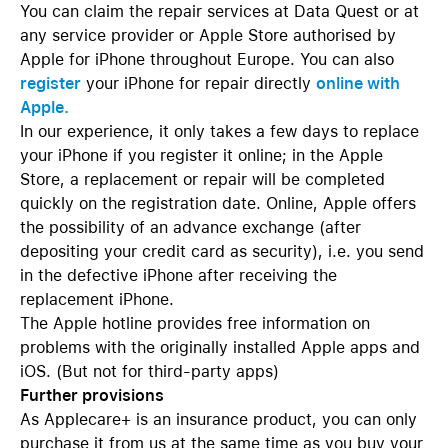
You can claim the repair services at Data Quest or at
any service provider or Apple Store authorised by
Apple for iPhone throughout Europe. You can also
register
your iPhone for repair directly
online with
Apple.
In our experience, it only takes a few days to replace
your iPhone if you register it online; in the Apple
Store, a replacement or repair will be completed
quickly on the registration date. Online, Apple offers
the possibility of an advance exchange (after
depositing your credit card as security), i.e. you send
in the defective iPhone after receiving the
replacement iPhone.
The Apple hotline provides free information on
problems with the originally installed Apple apps and
iOS. (But not for third-party apps)
Further provisions
As Applecare+ is an insurance product, you can only
purchase it from us at the same time as you buy your