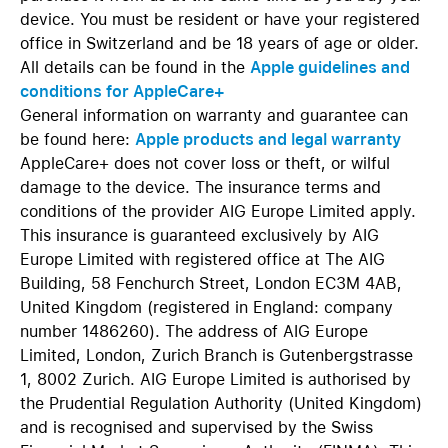
device. You must be resident or have your registered
office in Switzerland and be 18 years of age or older.
All details can be found in the
Apple guidelines and
conditions for AppleCare+
General information on warranty and guarantee can
be found here:
Apple products and legal warranty
AppleCare+ does not cover loss or theft, or wilful
damage to the device. The insurance terms and
conditions of the provider AIG Europe Limited apply.
This insurance is guaranteed exclusively by AIG
Europe Limited with registered office at The AIG
Building, 58 Fenchurch Street, London EC3M 4AB,
United Kingdom (registered in England: company
number 1486260). The address of AIG Europe
Limited, London, Zurich Branch is Gutenbergstrasse
1, 8002 Zurich. AIG Europe Limited is authorised by
the Prudential Regulation Authority (United Kingdom)
and is recognised and supervised by the Swiss