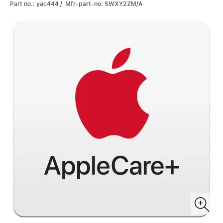
Part no.: yac444 / Mfr-part-no: SWXY2ZM/A