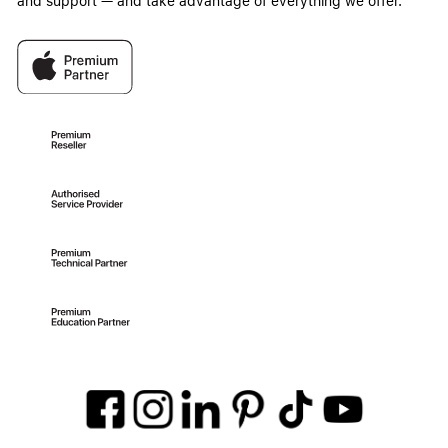
and support — and take advantage of everything we offer.