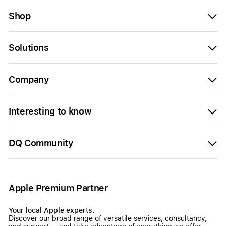
Shop
Solutions
Company
Interesting to know
DQ Community
Apple Premium Partner
Your local Apple experts.
Discover our broad range of versatile services, consultancy,