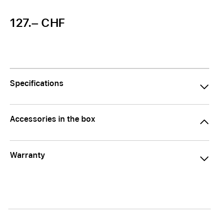
127.– CHF
Specifications
Accessories in the box
Warranty