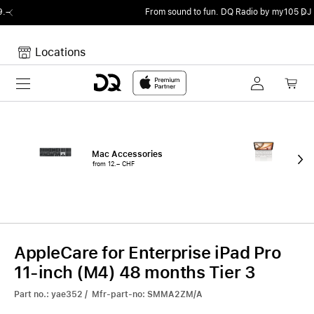
From sound to fun.
DQ Radio by my105 DJ Radio.
Locations
Toggle navigation
Your cart
Your Cart is empty.
Mac Accessories
iPa
from 12.– CHF
fro
AppleCare for Enterprise iPad Pro
11-inch (M4) 48 months Tier 3
Part no.: yae352 / Mfr-part-no: SMMA2ZM/A