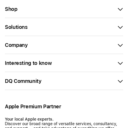
Shop
Solutions
Company
Interesting to know
DQ Community
Apple Premium Partner
Your local Apple experts.
Discover our broad range of versatile services, consultancy,