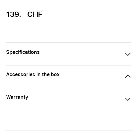
139.– CHF
Specifications
Accessories in the box
Warranty