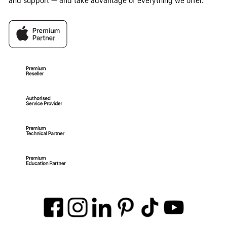
and support — and take advantage of everything we offer.