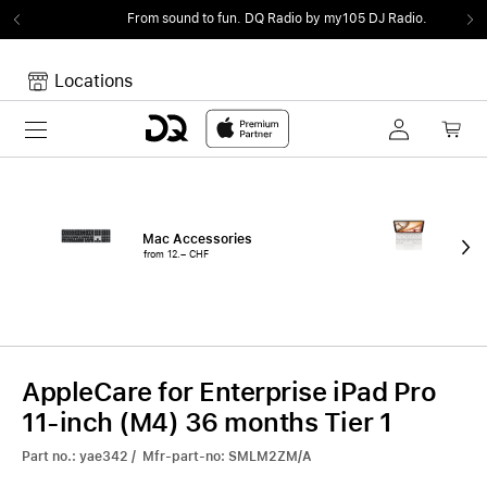
From sound to fun.
DQ Radio by my105 DJ Radio.
Locations
Toggle navigation
Your cart
Your Cart is empty.
Mac Accessories
iPa
from 12.– CHF
fro
AppleCare for Enterprise iPad Pro
11-inch (M4) 36 months Tier 1
Part no.: yae342 / Mfr-part-no: SMLM2ZM/A