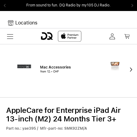
From sound to fun.
DQ Radio by my105 DJ Radio.
Locations
Toggle navigation
Your cart
Your Cart is empty.
Mac Accessories
iPa
from 12.– CHF
fro
AppleCare for Enterprise iPad Air
13-inch (M2) 24 Months Tier 3+
Part no.: yae395 / Mfr-part-no: SMK92ZM/A