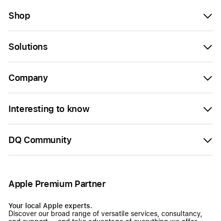
Shop
Solutions
Company
Interesting to know
DQ Community
Apple Premium Partner
Your local Apple experts.
Discover our broad range of versatile services, consultancy,