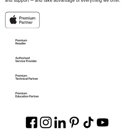
and support — and take advantage of everything we offer.