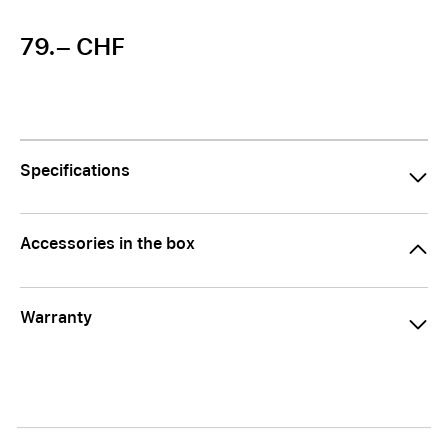
79.– CHF
Specifications
Accessories in the box
Warranty